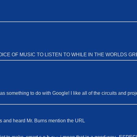
ICE OF MUSIC TO LISTEN TO WHILE IN THE WORLDS GR
as something to do with Google! I like all of the circuits and pro
s and heard Mr. Burns mention the URL