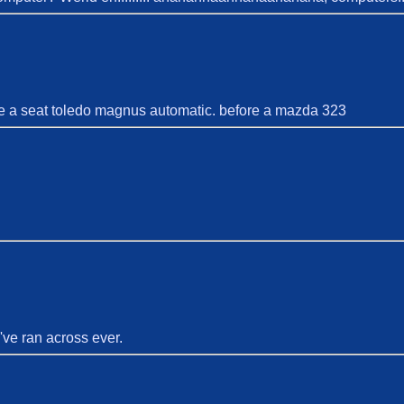
ave a seat toledo magnus automatic. before a mazda 323
've ran across ever.