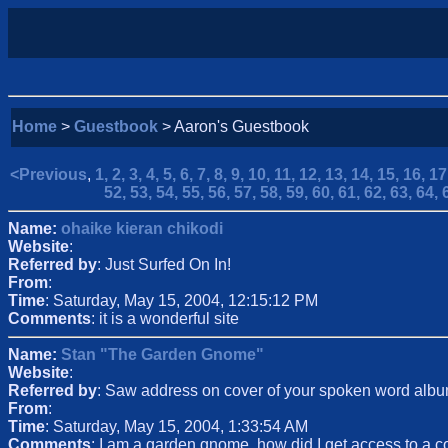
Home
>
Guestbook
> Aaron's Guestbook
<Previous
,
1,
2,
3,
4,
5,
6,
7,
8,
9,
10,
11,
12,
13,
14,
15,
16,
17
52,
53,
54,
55,
56,
57,
58,
59,
60,
61,
62,
63,
64,
Name:
ohaike kieran chikodi
Website
:
Referred by
: Just Surfed On In!
From
:
Time
: Saturday, May 15, 2004, 12:15:12 PM
Comments
: it is a wonderful site
Name:
Stan "The Garden Gnome"
Website
:
Referred by
: Saw address on cover of your spoken word alb
From
:
Time
: Saturday, May 15, 2004, 1:33:54 AM
Comments
: I am a garden gnome, how did I get access to a 