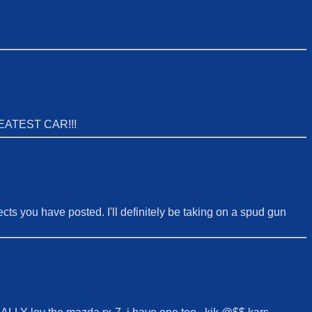
EATEST CAR!!!
jects you have posted. I'll definitely be taking on a spud gun