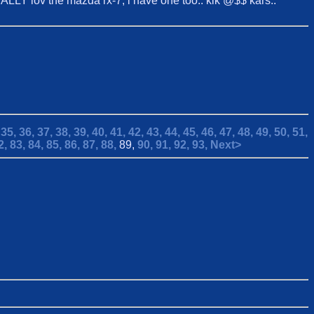
CIALLY lov the mazda rx-7, i have one too.. kik @$$ kars..
,
35,
36,
37,
38,
39,
40,
41,
42,
43,
44,
45,
46,
47,
48,
49,
50,
51,
2,
83,
84,
85,
86,
87,
88,
89,
90,
91,
92,
93,
Next>