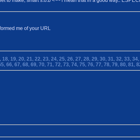
t shiet to make, smart s.o.b <~~ i mean that in a good way.. ESPE
informed me of your URL
,
18,
19,
20,
21,
22,
23,
24,
25,
26,
27,
28,
29,
30,
31,
32,
33,
34
65,
66,
67,
68,
69,
70,
71,
72,
73,
74,
75,
76,
77,
78,
79,
80,
81,
8