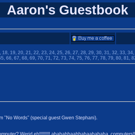
Aaron's Guestbook
,
18,
19,
20,
21,
22,
23,
24,
25,
26,
27,
28,
29,
30,
31,
32,
33,
34
65,
66,
67,
68,
69,
70,
71,
72,
73,
74,
75,
76,
77,
78,
79,
80,
81,
8
um "No Words" (special guest Gwen Stephani).
computer? Werid eh!!!!!!!!! ahahahhaahhahaahahaha, computers!!