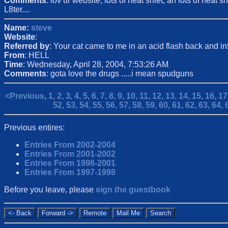
Comments
: lov ur website, lots of neat shiet, an lots of nea
L8ter....
Name:
steve
Website
:
Referred by
: Your cat came to me in an acid flash back and 
From
: HELL
Time
: Wednesday, April 28, 2004, 7:53:26 AM
Comments
: gota love the drugs .....i mean spudguns
<Previous
,
1,
2,
3,
4,
5,
6,
7,
8,
9,
10,
11,
12,
13,
14,
15,
16,
17
52,
53,
54,
55,
56,
57,
58,
59,
60,
61,
62,
63,
64,
Previous entires:
Entries From 2002-2004
Entries From 2001-2002
Entries From 1998-2001
Entries From 1997-1998
Before you leave, please
sign the guestbook