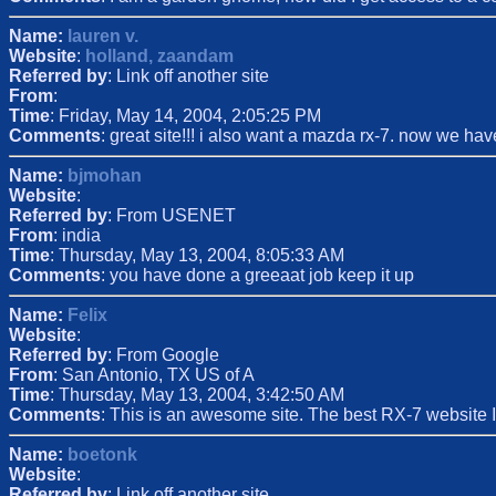
Name:
lauren v.
Website
:
holland, zaandam
Referred by
: Link off another site
From
:
Time
: Friday, May 14, 2004, 2:05:25 PM
Comments
: great site!!! i also want a mazda rx-7. now we h
Name:
bjmohan
Website
:
Referred by
: From USENET
From
: india
Time
: Thursday, May 13, 2004, 8:05:33 AM
Comments
: you have done a greeaat job keep it up
Name:
Felix
Website
:
Referred by
: From Google
From
: San Antonio, TX US of A
Time
: Thursday, May 13, 2004, 3:42:50 AM
Comments
: This is an awesome site. The best RX-7 website I
Name:
boetonk
Website
:
Referred by
: Link off another site