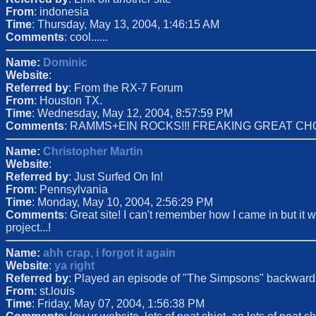
From
: indonesia
Time
: Thursday, May 13, 2004, 1:46:15 AM
Comments
: cool......
Name:
Dominic
Website
:
Referred by
: From the RX-7 Forum
From
: Houston TX.
Time
: Wednesday, May 12, 2004, 8:57:59 PM
Comments
: RAMMS+EIN ROCKS!!! FREAKING GREAT CHO
Name:
Christopher Martin
Website
:
Referred by
: Just Surfed On In!
From
: Pennsylvania
Time
: Monday, May 10, 2004, 2:56:29 PM
Comments
: Great site! I can't remember how I came in but it w
project...!
Name:
ahh crap, i forgot it again
Website
:
ya right
Referred by
: Played an episode of "The Simpsons" backward
From
: st.louis
Time
: Friday, May 07, 2004, 1:56:38 PM