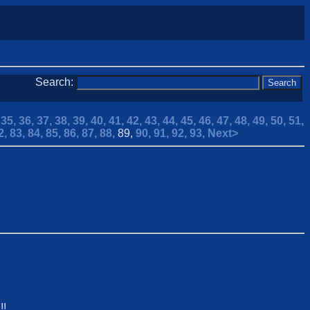
Search:
,
35,
36,
37,
38,
39,
40,
41,
42,
43,
44,
45,
46,
47,
48,
49,
50,
51,
2,
83,
84,
85,
86,
87,
88,
89,
90,
91,
92,
93,
Next>
!!