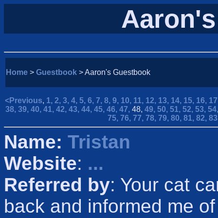
Aaron's
Home
>
Guestbook
> Aaron's Guestbook
<Previous
,
1,
2,
3,
4,
5,
6,
7,
8,
9,
10,
11,
12,
13,
14,
15,
16,
17
38,
39,
40,
41,
42,
43,
44,
45,
46,
47,
48,
49,
50,
51,
52,
53,
54
75,
76,
77,
78,
79,
80,
81,
82,
83
Name:
Tristan
Website
:
...
Referred by
: Your cat c
back and informed me of