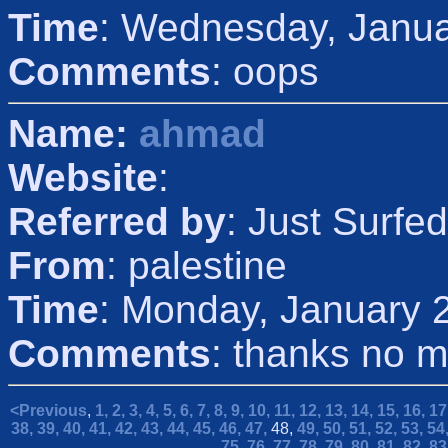
Time
: Wednesday, Janua
Comments
: oops
Name:
ahmad
Website
:
Referred by
: Just Surfed
From
: palestine
Time
: Monday, January 
Comments
: thanks no 
<Previous
,
1,
2,
3,
4,
5,
6,
7,
8,
9,
10,
11,
12,
13,
14,
15,
16,
17
38,
39,
40,
41,
42,
43,
44,
45,
46,
47,
48,
49,
50,
51,
52,
53,
54
75,
76,
77,
78,
79,
80,
81,
82,
83