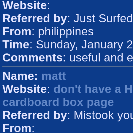
Website
:
Referred by
: Just Surfed
From
: philippines
Time
: Sunday, January 
Comments
: useful and e
Name:
matt
Website
:
don't have a 
cardboard box page
Referred by
: Mistook yo
From
: