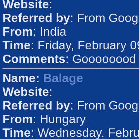
Website
:
Referred by
: From Goog
From
: India
Time
: Friday, February 
Comments
: Goooooood
Name:
Balage
Website
:
Referred by
: From Goog
From
: Hungary
Time
: Wednesday, Febru