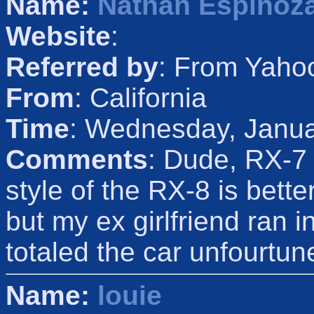
Name:
Nathan Espinoz
Website
:
Referred by
: From Yaho
From
: California
Time
: Wednesday, Janua
Comments
: Dude, RX-7 
style of the RX-8 is bett
but my ex girlfriend ran 
totaled the car unfourtun
Name:
louie