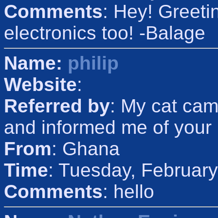
Comments
: Hey! Greeti
electronics too! -Balage
Name:
philip
Website
:
Referred by
: My cat cam
and informed me of your
From
: Ghana
Time
: Tuesday, Februar
Comments
: hello