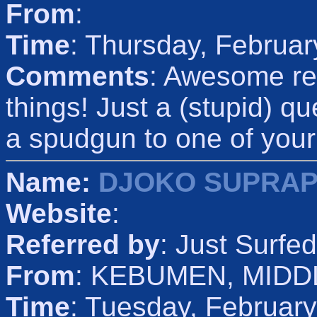
From
:
Time
: Thursday, Februar
Comments
: Awesome re
things! Just a (stupid) q
a spudgun to one of your
Name:
DJOKO SUPRA
Website
:
Referred by
: Just Surfed
From
: KEBUMEN, MIDD
Time
: Tuesday, Februar