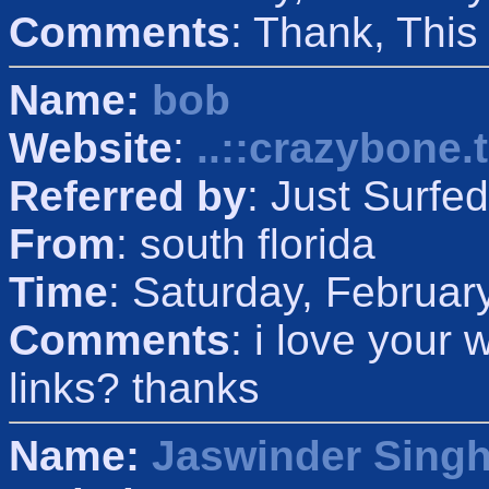
Comments
: Thank, Thi
Name:
bob
Website
:
..::crazybone.t
Referred by
: Just Surfed
From
: south florida
Time
: Saturday, Februar
Comments
: i love your
links? thanks
Name:
Jaswinder Sing