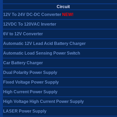
Circuit
12V To 24V DC-DC Converter
NEW!
12VDC To 120VAC Inverter
6V to 12V Converter
Automatic 12V Lead Acid Battery Charger
Automatic Load Sensing Power Switch
Car Battery Charger
Dual Polarity Power Supply
Fixed Voltage Power Supply
High Current Power Supply
High Voltage High Current Power Supply
LASER Power Supply