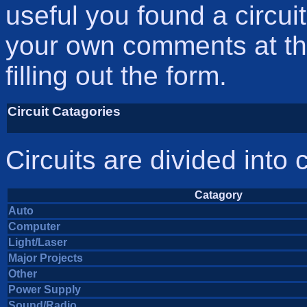
useful you found a circui
your own comments at the
filling out the form.
Circuit Catagories
Circuits are divided into 
Catagory
Auto
Computer
Light/Laser
Major Projects
Other
Power Supply
Sound/Radio