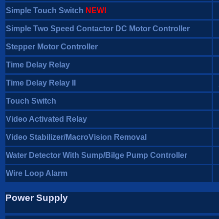
Simple Touch Switch
NEW!
Simple Two Speed Contactor DC Motor Controller
Stepper Motor Controller
Time Delay Relay
Time Delay Relay II
Touch Switch
Video Activated Relay
Video Stabilizer/MacroVision Removal
Water Detector With Sump/Bilge Pump Controller
Wire Loop Alarm
Power Supply