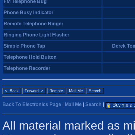
FM Telephone Bug
Phone Busy Indicator
Remote Telephone Ringer
Ringing Phone Light Flasher
Simple Phone Tap
Derek Tom
Telephone Hold Button
Telephone Recorder
Back To Electronics Page
|
Mail Me
|
Search
|
All material marked as m