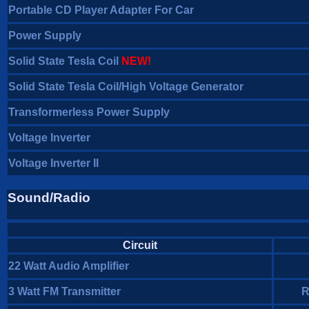
Portable CD Player Adapter For Car
Power Supply
Solid State Tesla Coil
NEW!
Solid State Tesla Coil/High Voltage Generator
Transformerless Power Supply
Voltage Inverter
Voltage Inverter II
Sound/Radio
Circuit
22 Watt Audio Amplifier
3 Watt FM Transmitter
R