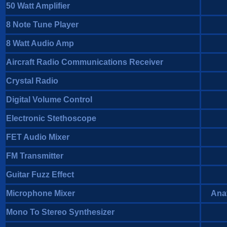
50 Watt Amplifier
8 Note Tune Player
8 Watt Audio Amp
Aircraft Radio Communications Receiver
Crystal Radio
Digital Volume Control
Electronic Stethoscope
FET Audio Mixer
FM Transmitter
Guitar Fuzz Effect
Microphone Mixer
Anat
Mono To Stereo Synthesizer