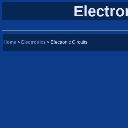
Electro
Home
>
Electronics
> Electronic Circuits