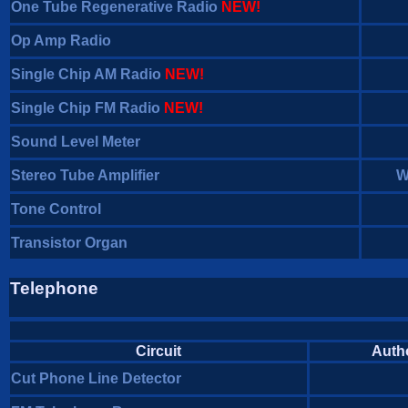
One Tube Regenerative Radio
NEW!
Op Amp Radio
Single Chip AM Radio
NEW!
Single Chip FM Radio
NEW!
Sound Level Meter
Stereo Tube Amplifier
W
Tone Control
Transistor Organ
Telephone
Circuit
Auth
Cut Phone Line Detector