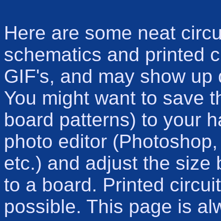
Here are some neat circui
schematics and printed ci
GIF's, and may show up 
You might want to save t
board patterns) to your h
photo editor (Photoshop,
etc.) and adjust the size 
to a board. Printed circui
possible. This page is a