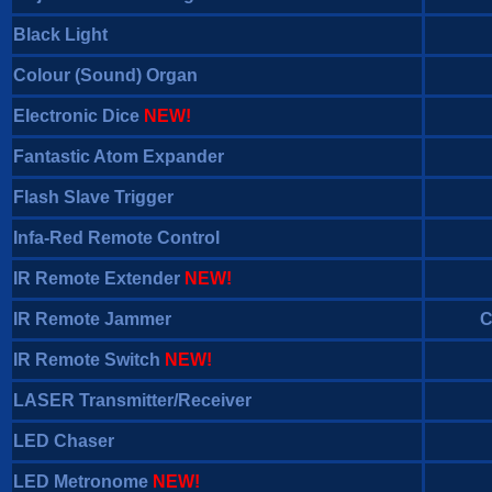
Black Light
Colour (Sound) Organ
Electronic Dice
NEW!
Fantastic Atom Expander
Flash Slave Trigger
Infa-Red Remote Control
IR Remote Extender
NEW!
IR Remote Jammer
C
IR Remote Switch
NEW!
LASER Transmitter/Receiver
LED Chaser
LED Metronome
NEW!