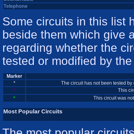
Telephone
Some circuits in this list 
beside them which give a
regarding whether the ci
tested or modified by th
Marker
*
The circuit has not been tested by m
*
This ci
*
This circuit was n
Most Popular Circuits
The most popular circuits