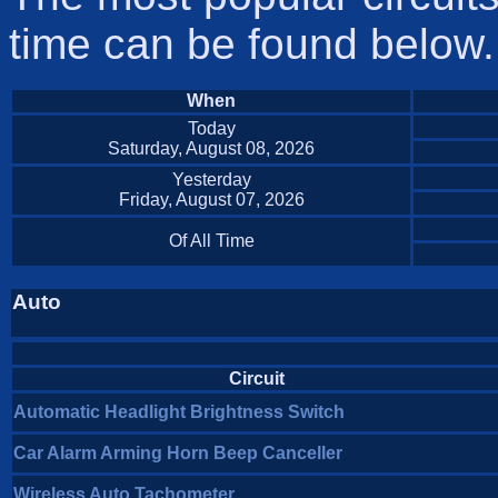
time can be found below.
When
Today
Saturday, August 08, 2026
Yesterday
Friday, August 07, 2026
Of All Time
Auto
Circuit
Automatic Headlight Brightness Switch
Car Alarm Arming Horn Beep Canceller
Wireless Auto Tachometer