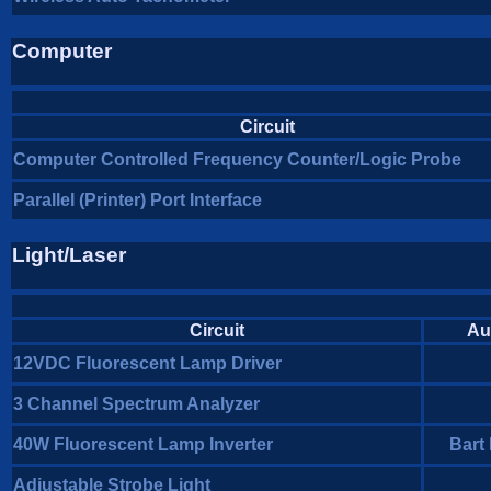
Computer
Circuit
Computer Controlled Frequency Counter/Logic Probe
Parallel (Printer) Port Interface
Light/Laser
Circuit
Au
12VDC Fluorescent Lamp Driver
3 Channel Spectrum Analyzer
40W Fluorescent Lamp Inverter
Bart
Adjustable Strobe Light