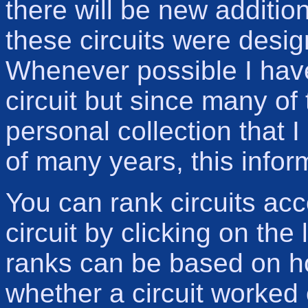
there will be new additio
these circuits were desi
Whenever possible I have 
circuit but since many of
personal collection that 
of many years, this infor
You can rank circuits ac
circuit by clicking on the
ranks can be based on ho
whether a circuit worked 