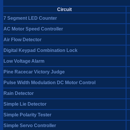
Circuit
7 Segment LED Counter
AC Motor Speed Controller
Air Flow Detector
Digital Keypad Combination Lock
Low Voltage Alarm
Pine Racecar Victory Judge
Pulse Width Modulation DC Motor Control
Rain Detector
Simple Lie Detector
Simple Polarity Tester
Simple Servo Controller