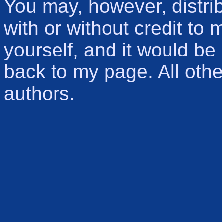
You may, however, distri
with or without credit to m
yourself, and it would be 
back to my page. All other
authors.