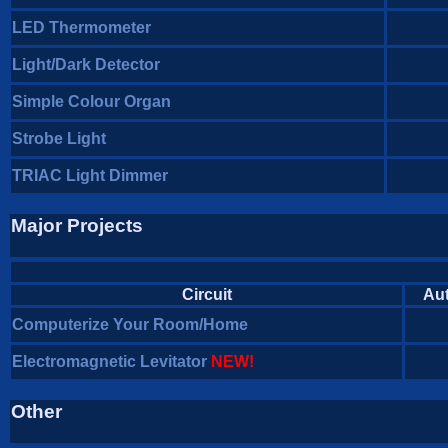
LED Thermometer
Light/Dark Detector
Simple Colour Organ
Strobe Light
TRIAC Light Dimmer
Major Projects
Circuit
Au
Computerize Your Room/Home
Electromagnetic Levitator
NEW!
Other