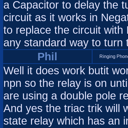
a Capacitor to delay the t
circuit as it works in Nega
to replace the circuit wit
any standard way to turn
Phil
Ringing Phone
Well it does work butit wo
npn so the relay is on unti
are using a double pole rel
And yes the triac trik will
state relay which has an in