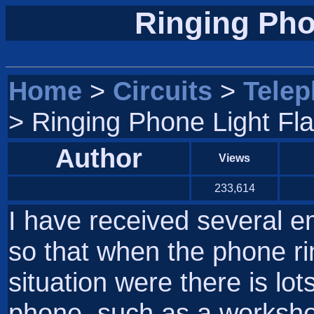
Ringing Pho
Home
>
Circuits
>
Tele
> Ringing Phone Light Fl
Author
Views
233,614
I have received several e
so that when the phone rin
situation were there is lot
phone, such as a workshop