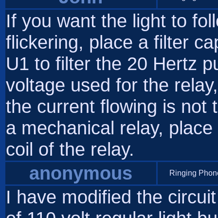
If you want the light to fo
flickering, place a filter 
U1 to filter the 20 Hertz p
voltage used for the rela
the current flowing is not
a mechanical relay, place
coil of the relay.
anonymous
Ringing Phone
I have modified the circuit