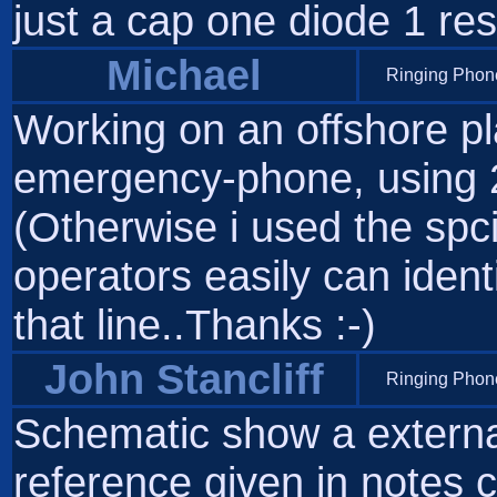
just a cap one diode 1 res
Michael
Ringing Phone
Working on an offshore plat
emergency-phone, using 
(Otherwise i used the spc
operators easily can iden
that line..Thanks :-)
John Stancliff
Ringing Phone
Schematic show a external 
reference given in notes c