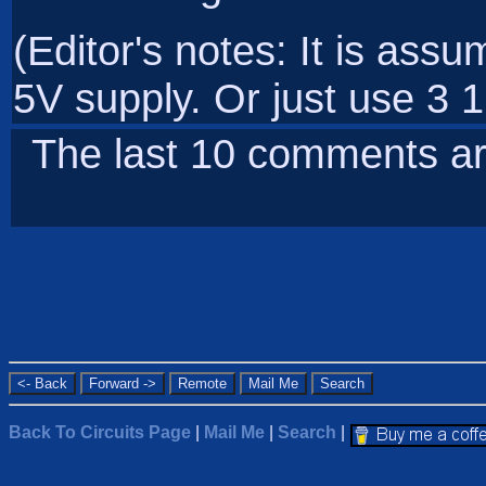
(Editor's notes: It is ass
5V supply. Or just use 3 1
The last 10 comments ar
Back To Circuits Page
|
Mail Me
|
Search
|