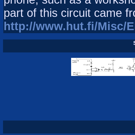
part of this circuit came f
http://www.hut.fi/Misc/E