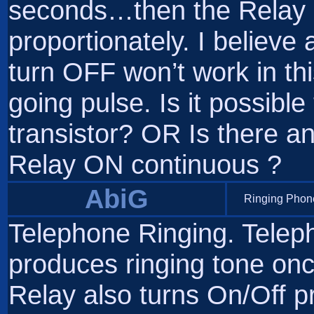
seconds…then the Relay a
proportionately. I believe
turn OFF won’t work in thi
going pulse. Is it possible
transistor? OR Is there a
Relay ON continuous ?
AbiG
Ringing Phone
Telephone Ringing. Teleph
produces ringing tone on
Relay also turns On/Off pr