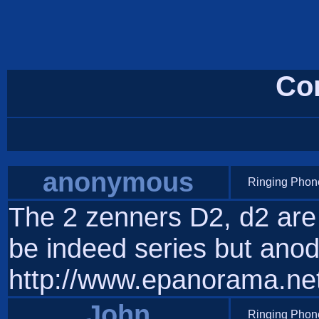
Co
anonymous
Ringing Phone
The 2 zenners D2, d2 are
be indeed series but ano
http://www.epanorama.net/
John
Ringing Phone