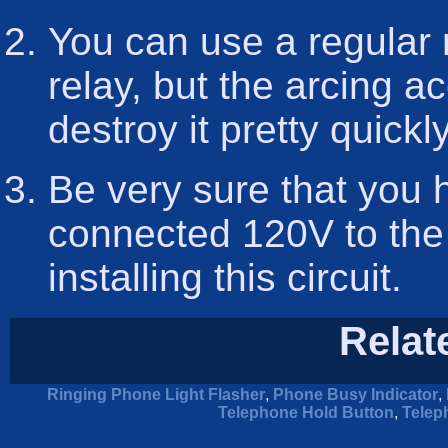
You can use a regular r
relay, but the arcing 
destroy it pretty quickly
Be very sure that you 
connected 120V to the
installing this circuit.
Relat
Ringing Phone Light Flasher
,
Phone Busy Indicator
,
Telephone Hold Button
,
Telep