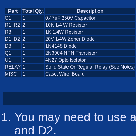
Part
Total Qty.
Description
C1
1
0.47uF 250V Capacitor
R1, R2
2
10K 1/4 W Resistor
R3
1
1K 1/4W Resistor
D1, D2
2
20V 1/4W Zener Diode
D3
1
1N4148 Diode
Q1
1
2N3904 NPN Transistor
U1
1
4N27 Opto Isolator
RELAY
1
Solid State Or Regular Relay (See Notes)
MISC
1
Case, Wire, Board
You may need to use a
and D2.