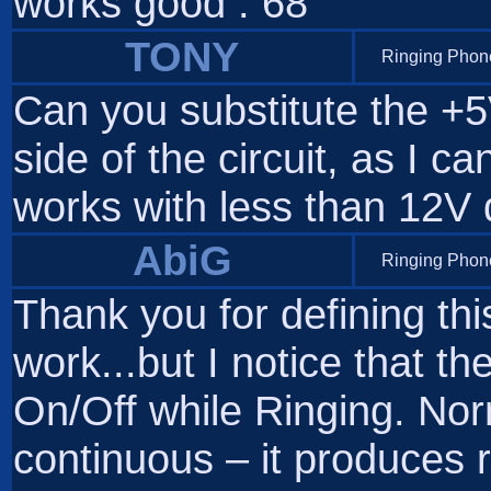
works good . 68
TONY
Ringing Phone
Can you substitute the +5
side of the circuit, as I ca
works with less than 12V 
AbiG
Ringing Phone
Thank you for defining this
work...but I notice that th
On/Off while Ringing. Nor
continuous – it produces r