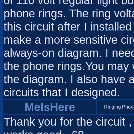
of 110 volt regular light 
phone rings. The ring vol
this circuit after I instal
make a more sensitive circu
always-on diagram. I nee
the phone rings.You may w
the diagram. I also have 
circuits that I designed.
MeIsHere
Ringing Phone
Thank you for the circuit , 