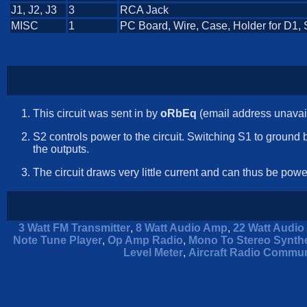
J1, J2, J3
3
RCA Jack
MISC
1
PC Board, Wire, Case, Holder for D1, 
This circuit was sent in by
oRbEq
(email address unavai
S2 controls power to the circuit. Switching S1 to ground
the outputs.
The circuit draws very little current and can thus be pow
3 Watt FM Transmitter
,
8 Watt Audio Amp
,
22 Watt Audio 
Note Tune Player
,
Op Amp Radio
,
Mono To Stereo Synthe
Level Meter
,
Aircraft Radio Commun