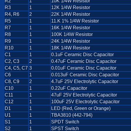
R2
1
10K 1/4W Resistor
R3
1
12K 1/4W Resistor
R4, R6
2
22K 1/4W Resistor
R5
1
11.K 1% 1/4W Resistor
R7
1
16K 1/4W Resistor
R8
1
100K 1/4W Resistor
R9
1
24K 1/4W Resistor
R10
1
18K 1/4W Resistor
C1
1
0.1uF Ceramic Disc Capacitor
C2, C3
2
0.47uF Ceramic Disc Capacitor
C4, C5, C7
3
0.01uF Ceramic Disc Capacitor
C6
1
0.013uF Ceramic Disc Capacitor
C8, C9
2
4.7uF 25V Electrolytic Capacitor
C10
1
0.22uF Capacitor
C11
1
47uF 25V Electrolytic Capacitor
C12
1
100uF 25V Electrolytic Capacitor
D1
1
LED (Red, Green or Orange)
U1
1
TBA3810 (442-794)
S1
1
SPDT Switch
S2
1
SPST Switch