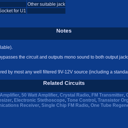
Other suitable jack
Socket for U1
Notes
lable).
 bypasses the circuit and outputs mono sound to both output jac
ered by most any well filtered 9V-12V source (including a standar
Related Circuits
Amplifier
,
50 Watt Amplifier
,
Crystal Radio
,
FM Transmitter
,
sizer
,
Electronic Stethoscope
,
Tone Control
,
Transistor Or
ications Receiver
,
Single Chip FM Radio
,
One Tube Regene