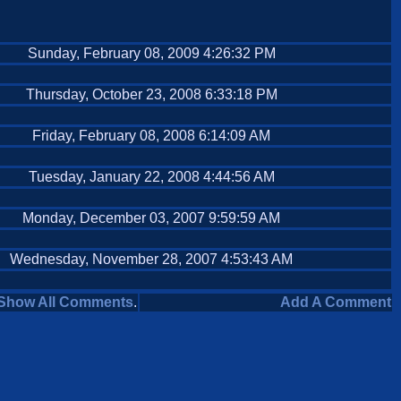
Sunday, February 08, 2009 4:26:32 PM
Thursday, October 23, 2008 6:33:18 PM
Friday, February 08, 2008 6:14:09 AM
Tuesday, January 22, 2008 4:44:56 AM
Monday, December 03, 2007 9:59:59 AM
Wednesday, November 28, 2007 4:53:43 AM
Show All Comments
.
Add A Comment