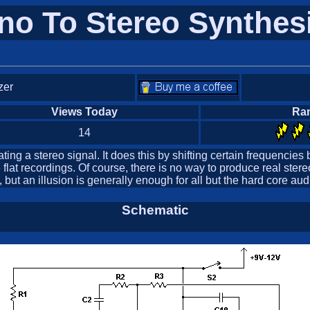
o To Stereo Synthes
zer
Views Today
Ra
14
ng a stereo signal. It does this by shifting certain frequencies b
lat recordings. Of course, there is no way to produce real ste
 but an illusion is generally enough for all but the hard core aud
Schematic