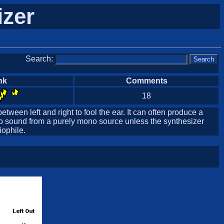
izer
Search:
nk
Comments
18
etween left and right to fool the ear. It can often produce a
reo sound from a purely mono source unless the synthesizer
iophile.