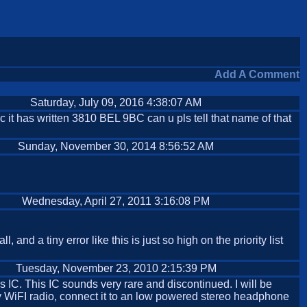
Add A Comment
Saturday, July 09, 2016 4:38:07 AM
c it has written 3810 BEL 9BC can u pls tell that name of that
Sunday, November 30, 2014 8:56:52 AM
Wednesday, April 27, 2011 3:16:08 PM
and a tiny error like this is just so high on the priority list
Tuesday, November 23, 2010 2:15:39 PM
is IC. This IC sounds very rare and discontinued. I will be
r my WiFI radio, connect it to an low powered stereo headphone