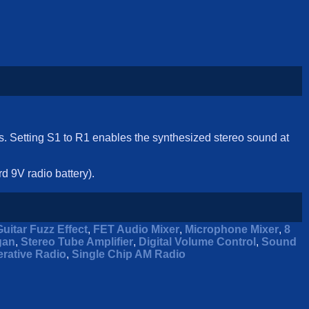
ks. Setting S1 to R1 enables the synthesized stereo sound at
d 9V radio battery).
Guitar Fuzz Effect
,
FET Audio Mixer
,
Microphone Mixer
,
8
gan
,
Stereo Tube Amplifier
,
Digital Volume Control
,
Sound
rative Radio
,
Single Chip AM Radio