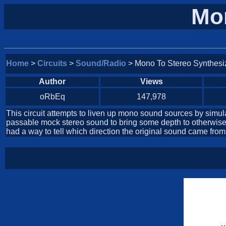
Mon
Home
>
Circuits
>
Sound/Radio
> Mono To Stereo Synthesi
Author
Views
oRbEq
147,978
This circuit attempts to liven up mono sound sources by simulati
passable mock stereo sound to bring some depth to otherwise f
had a way to tell which direction the original sound came from,