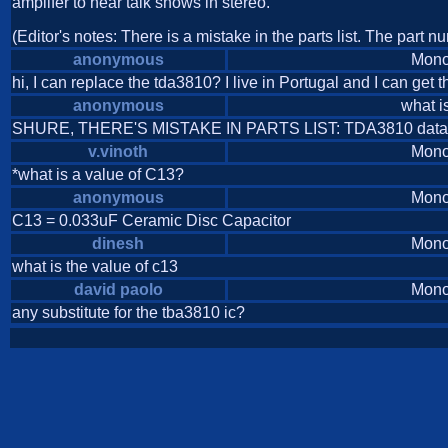
amplifer to hear talk shows in stereo.
(Editor's notes: There is a mistake in the parts list. The part 
anonymous
Mono
hi, I can replace the tda3810? I live in Portugal and I can get thi
anonymous
what i
SHURE, THERE'S MISTAKE IN PARTS LIST: TDA3810 data
v.vinoth
Mono
*what is a value of C13?
anonymous
Mono
C13 = 0.033uF Ceramic Disc Capacitor
dinesh
Mono
what is the value of c13
david paolo
Mono
any substitute for the tba3810 ic?