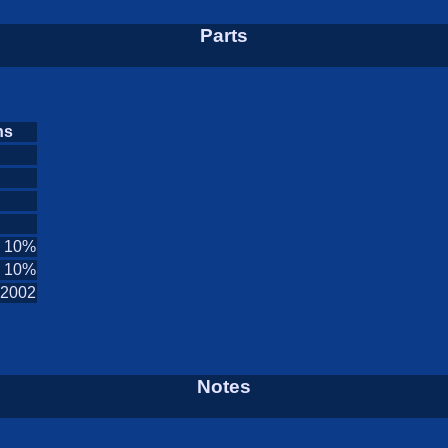
Parts
ns
n 10%
n 10%
2002
Notes