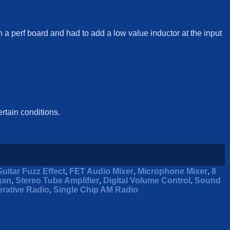
on a perf board and had to add a low value inductor at the input
ertain conditions.
Guitar Fuzz Effect
,
FET Audio Mixer
,
Microphone Mixer
,
8
gan
,
Stereo Tube Amplifier
,
Digital Volume Control
,
Sound
rative Radio
,
Single Chip AM Radio