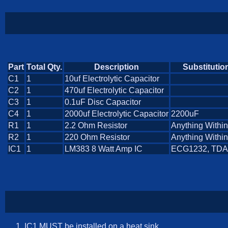
Part
Total Qty.
Description
Substitutio
C1
1
10uf Electrolytic Capacitor
C2
1
470uf Electrolytic Capacitor
C3
1
0.1uF Disc Capacitor
C4
1
2000uf Electrolytic Capacitor
2200uF
R1
1
2.2 Ohm Resistor
Anything Withi
R2
1
220 Ohm Resistor
Anything Withi
IC1
1
LM383 8 Watt Amp IC
ECG1232, TDA
IC1 MUST be installed on a heat sink.