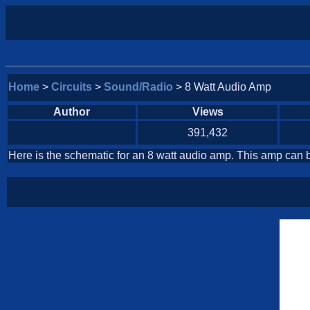
Home
>
Circuits
>
Sound/Radio
> 8 Watt Audio Amp
Author
Views
391,432
Here is the schematic for an 8 watt audio amp. This amp can b