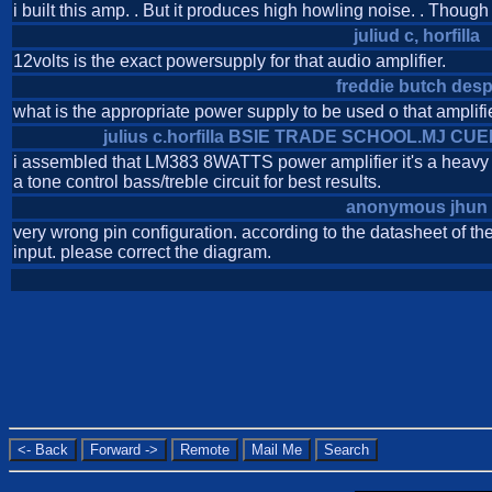
i built this amp. . But it produces high howling noise. . Though t
juliud c, horfilla
12volts is the exact powersupply for that audio amplifier.
freddie butch desp
what is the appropriate power supply to be used o that amplifi
julius c.horfilla BSIE TRADE SCHOOL.MJ C
i assembled that LM383 8WATTS power amplifier it's a heavy d
a tone control bass/treble circuit for best results.
anonymous jhun
very wrong pin configuration. according to the datasheet of the
input. please correct the diagram.