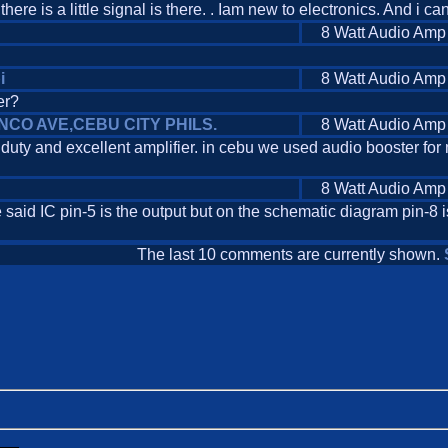
here is a little signal is there. . Iam new to electronics. And i ca
8 Watt Audio Amp
i
8 Watt Audio Amp
er?
UENCO AVE,CEBU CITY PHILS.
8 Watt Audio Amp
uty and excellent amplifier. in cebu we used audio booster for 
8 Watt Audio Amp
 said IC pin-5 is the output but on the schematic diagram pin-8 
The last 10 comments are currently shown.