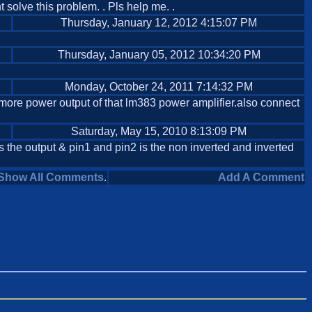
nt solve this problem. . Pls help me. .
Thursday, January 12, 2012 4:15:07 PM
Thursday, January 05, 2012 10:34:20 PM
Monday, October 24, 2011 7:14:32 PM
more power output of that lm383 power amplifier.also connect
Saturday, May 15, 2010 8:13:09 PM
is the output & pin1 and pin2 is the non inverted and inverted
Show All Comments
.
Add A Comment