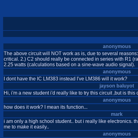
anonymous
The above circuit will NOT work as is, due to several reasons
critical. 2.) C2 should really be connected in series with R1 (ra
2.25 watts (calculations based on a sine-wave audio signal).
anonymous
I dont have the IC LM383 instead I've LM386 will it work?
jayson baluyot
Hi, i'm a new student i'd really like to try this circuit ,but is this
anonymous
how does it work? I mean its function...
mark
i am only a high school student.. but i really like electronics
me to make it easily..
anonymous