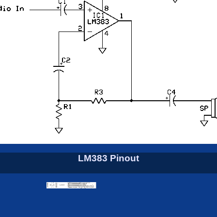
LM383 Pinout