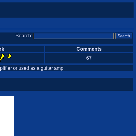
Search:
nk
Comments
67
lifier or used as a guitar amp.