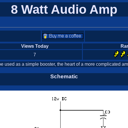
8 Watt Audio Amp
Views Today
Ra
7
e used as a simple booster, the heart of a more complicated amp
Schematic