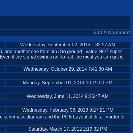
Add A Comment
Wednesday, September 02, 2015 1:32:57 AM
 3, and another one from pin 3 to ground - value NOT super
Even if the signal swings rail-to-rail, the most you can get is
Wednesday, October 29, 2014 7:41:30 AM
Monday, September 01, 2014 10:15:00 PM
Wednesday, June 11, 2014 9:26:47 AM
Wednesday, February 06, 2013 9:27:21 PM
the schematic diagram and the PCB Layout of this.. inorder for
Saturday, March 17, 2012 2:19:32 PM