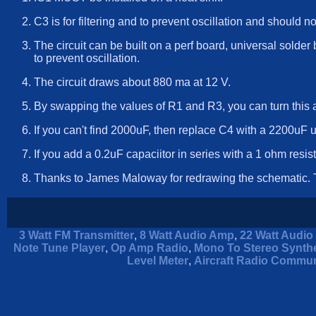
C3 is for filtering and to prevent oscillation and should n
The circuit can be built on a perf board, universal solder 
to prevent oscillation.
The circuit draws about 880 ma at 12 V.
By swapping the values of R1 and R3, you can turn this a
If you can't find 2000uF, then replace C4 with a 2200uF u
If you add a 0.2uF capaciitor in series with a 1 ohm resist
Thanks to James Maloway for redrawing the schematic. T
3 Watt FM Transmitter
,
8 Watt Audio Amp
,
22 Watt Audio 
Note Tune Player
,
Op Amp Radio
,
Mono To Stereo Synthe
Level Meter
,
Aircraft Radio Commun