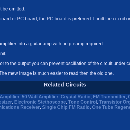
ot be omitted.
board or PC board, the PC board is preferred. I built the circuit 
mplifier into a guitar amp with no preamp required.
nit.
or to the output you can prevent oscillation of the circuit under c
he mew image is much easier to read then the old one.
Related Circuits
Amplifier
,
50 Watt Amplifier
,
Crystal Radio
,
FM Transmitter
,
sizer
,
Electronic Stethoscope
,
Tone Control
,
Transistor Or
ications Receiver
,
Single Chip FM Radio
,
One Tube Regene