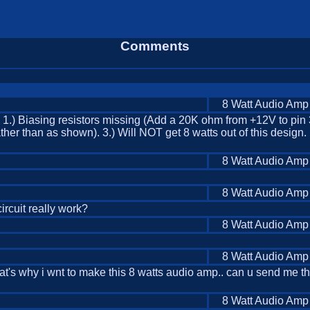
Comments
8 Watt Audio Amp
: 1.) Biasing resistors missing (Add a 20K ohm from +12V to pin
ther than as shown). 3.) Will NOT get 8 watts out of this design. 
8 Watt Audio Amp
8 Watt Audio Amp
 circuit really work?
8 Watt Audio Amp
8 Watt Audio Amp
. that's why i wnt to make this 8 watts audio amp.. can u send me 
8 Watt Audio Amp