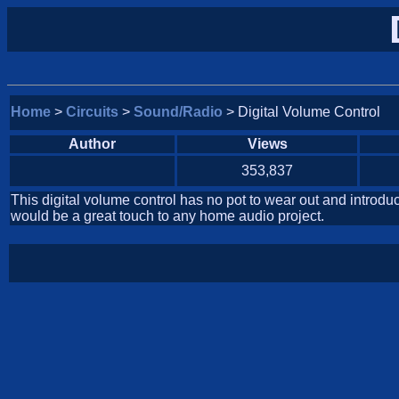
Home
>
Circuits
>
Sound/Radio
> Digital Volume Control
Author
Views
353,837
This digital volume control has no pot to wear out and introdu
would be a great touch to any home audio project.