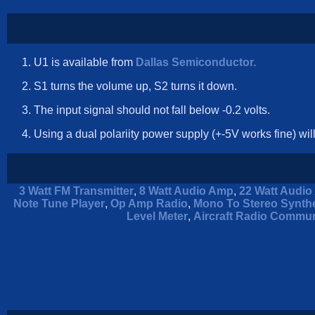
U1 is available from
Dallas Semiconductor.
S1 turns the volume up, S2 turns it down.
The input signal should not fall below -0.2 volts.
Using a dual polariity power supply (+-5V works fine) wil
3 Watt FM Transmitter
,
8 Watt Audio Amp
,
22 Watt Audio 
Note Tune Player
,
Op Amp Radio
,
Mono To Stereo Synthe
Level Meter
,
Aircraft Radio Commun