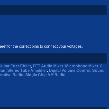
eet for the correct pins to connect your voltages.
Guitar Fuzz Effect
,
FET Audio Mixer
,
Microphone Mixer
,
8
gan
,
Stereo Tube Amplifier
,
Digital Volume Control
,
Sound
rative Radio
,
Single Chip AM Radio