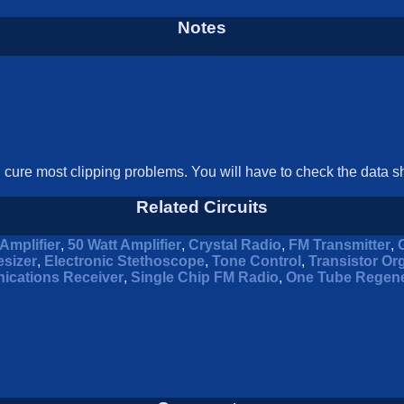
Notes
l cure most clipping problems. You will have to check the data sh
Related Circuits
Amplifier
,
50 Watt Amplifier
,
Crystal Radio
,
FM Transmitter
,
sizer
,
Electronic Stethoscope
,
Tone Control
,
Transistor Or
ications Receiver
,
Single Chip FM Radio
,
One Tube Regene