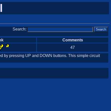
l
Search:
nk
Comments
47
olled by pressing UP and DOWN buttons. This simple circuit