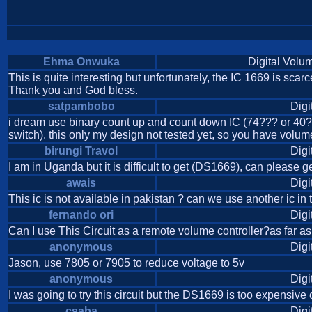
Ehma Onwuka
Digital Volu
This is quite interesting but unfortunately, the IC 1669 is scarce.
Thank you and God bless.
satpambobo
Digi
i dream use binary count up and count down IC (74??? or 40???
switch). this only my design not tested yet, so you have volume 
birungi Travol
Digi
I am in Uganda but it is difficult to get (DS1669), can please g
awais
Digi
This ic is not available in pakistan ? can we use another ic in t
fernando ori
Digi
Can I use This Circuit as a remote volume controller?as far a
anonymous
Digi
Jason, use 7805 or 7905 to reduce voltage to 5v
anonymous
Digi
I was going to try this circuit but the DS1669 is too expensive
csaba
Digi