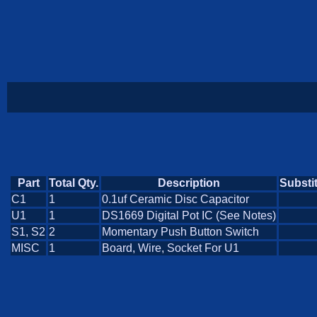
Part
Total Qty.
Description
Substi
C1
1
0.1uf Ceramic Disc Capacitor
U1
1
DS1669 Digital Pot IC (See Notes)
S1, S2
2
Momentary Push Button Switch
MISC
1
Board, Wire, Socket For U1