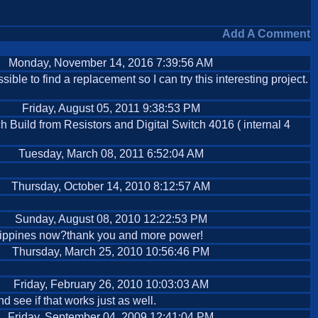
Add A Comment
Monday, November 14, 2016 7:39:56 AM
ssible to find a replacement so I can try this interesting project.
Friday, August 05, 2011 9:38:53 PM
 Build from Resistors and Digital Switch 4016 ( internal 4
Tuesday, March 08, 2011 6:52:04 AM
Thursday, October 14, 2010 8:12:57 AM
Sunday, August 08, 2010 12:22:53 PM
Philippines now?thank you and more power!
Thursday, March 25, 2010 10:56:46 PM
Friday, February 26, 2010 10:03:03 AM
 see if that works just as well.
Friday, September 04, 2009 12:41:04 PM