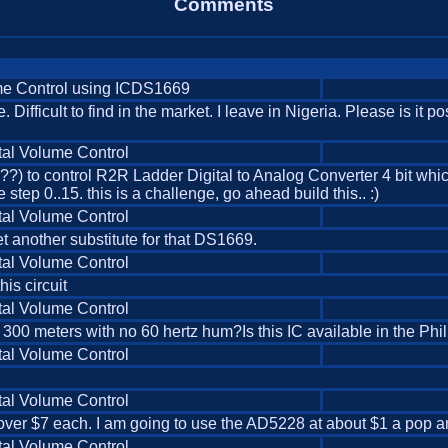
Comments
me Control using ICDS1669
 Difficult to find in the market. I leave in Nigeria. Please is it po
tal Volume Control
) to control R2R Ladder Digital to Analog Converter 4 bit which
step 0..15. this is a challenge, go ahead build this.. :)
tal Volume Control
et another substitute for that DS1669.
tal Volume Control
his circuit
tal Volume Control
s 300 meters with no 60 hertz hum?Is this IC available in the 
tal Volume Control
tal Volume Control
 over $7 each. I am going to use the AD5228 at about $1 a pop and
tal Volume Control