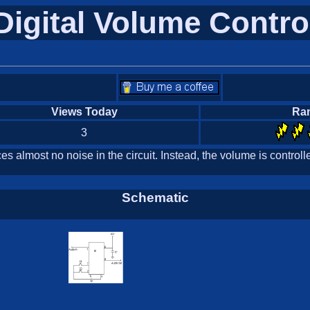
Digital Volume Contro
Views Today
Ra
3
ces almost no noise in the circuit. Instead, the volume is contr
Schematic