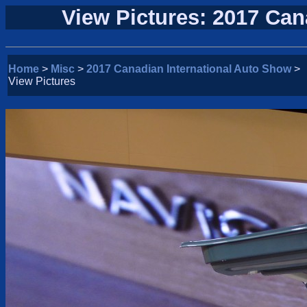
View Pictures: 2017 Can
Home
>
Misc
>
2017 Canadian International Auto Show
>
View Pictures