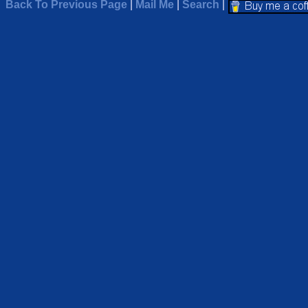
Back To Previous Page
|
Mail Me
|
Search
|