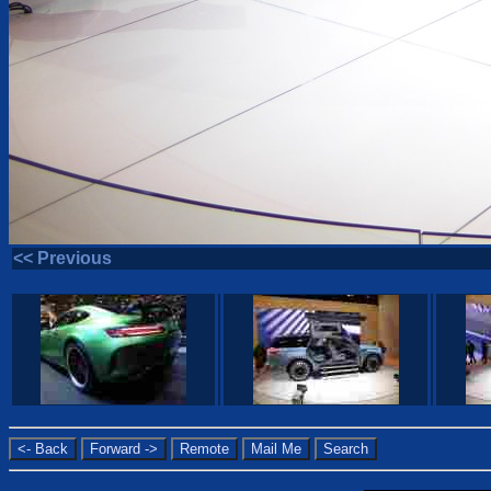
<< Previous