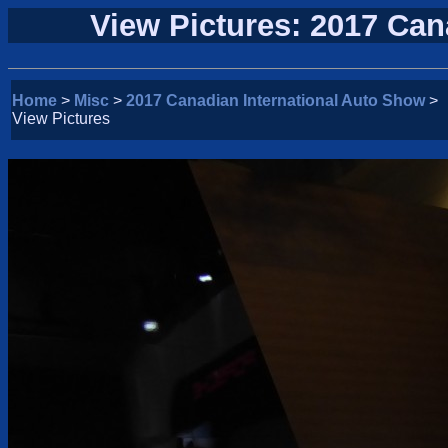
View Pictures: 2017 Can
Home
>
Misc
>
2017 Canadian International Auto Show
>
View Pictures