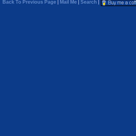
Back To Previous Page
|
Mail Me
|
Search
|