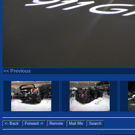
<< Previous