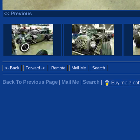
<< Previous
Back To Previous Page
|
Mail Me
|
Search
|