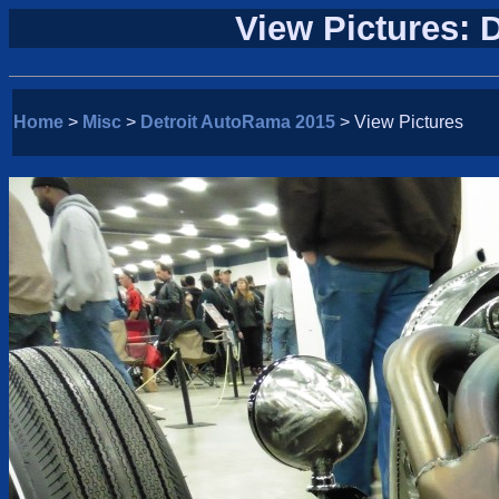
View Pictures: 
Home
>
Misc
>
Detroit AutoRama 2015
> View Pictures