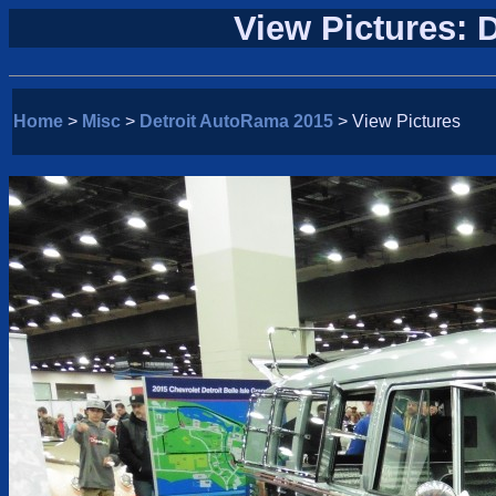
View Pictures: 
Home
>
Misc
>
Detroit AutoRama 2015
> View Pictures