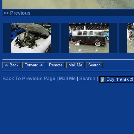
<< Previous
Back To Previous Page
|
Mail Me
|
Search
|