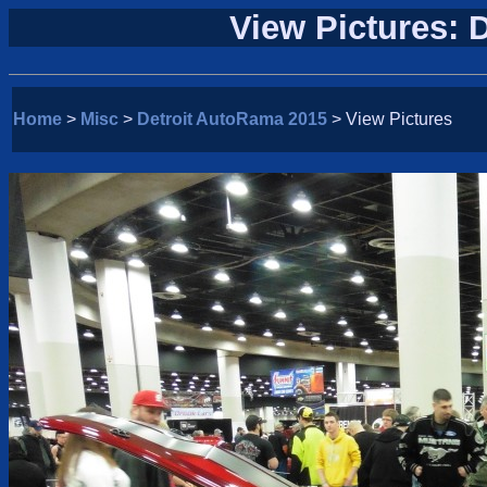
View Pictures: 
Home
>
Misc
>
Detroit AutoRama 2015
> View Pictures