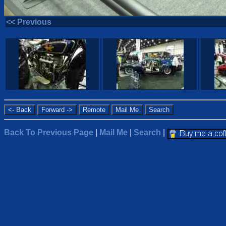
<< Previous
Back To Previous Page
|
Mail Me
|
Search
|