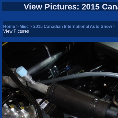
View Pictures: 2015 Can
Home
>
Misc
>
2015 Canadian International Auto Show
>
View Pictures