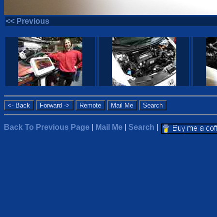
<< Previous
Back To Previous Page
|
Mail Me
|
Search
|