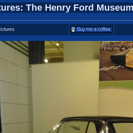
tures: The Henry Ford Museum
ictures