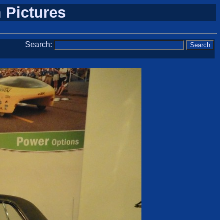
 Pictures
Search: