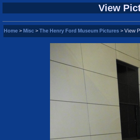
View Pic
Home
>
Misc
>
The Henry Ford Museum Pictures
> View P