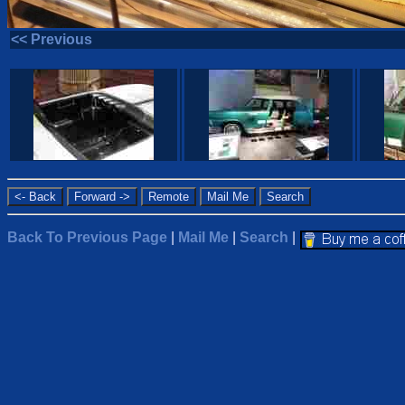
<< Previous
Back To Previous Page
|
Mail Me
|
Search
|