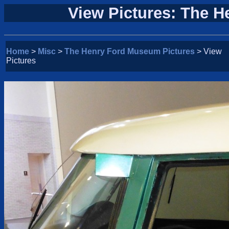
View Pictures: The 
Home
>
Misc
>
The Henry Ford Museum Pictures
> View
Pictures