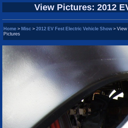
View Pictures: 2012 E
Home
>
Misc
>
2012 EV Fest Electric Vehicle Show
> View
Pictures