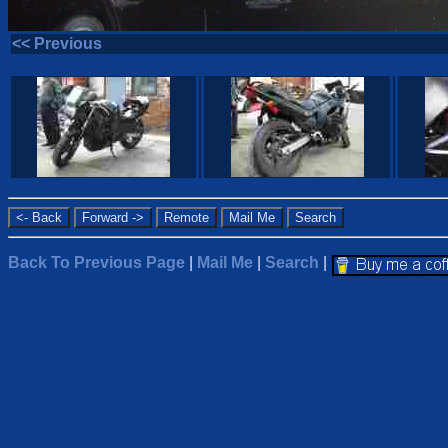
<< Previous
Back To Previous Page
|
Mail Me
|
Search
|