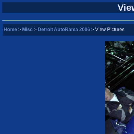
Vie
Home
>
Misc
>
Detroit AutoRama 2006
> View Pictures