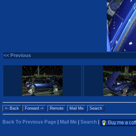
<< Previous
Back To Previous Page
|
Mail Me
|
Search
|