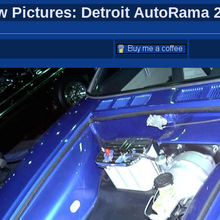
w Pictures: Detroit AutoRama 