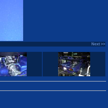
Next >>