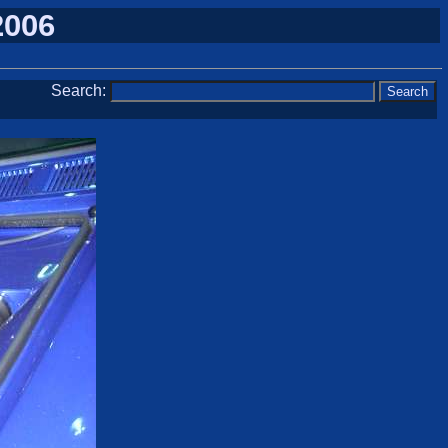
2006
Search: