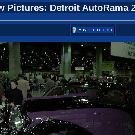
w Pictures: Detroit AutoRama 