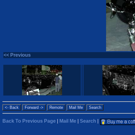
<< Previous
Back To Previous Page
|
Mail Me
|
Search
|