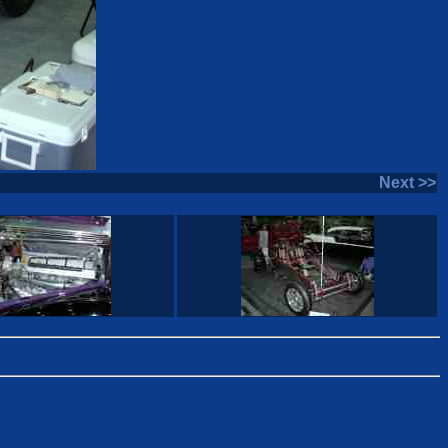
Next >>