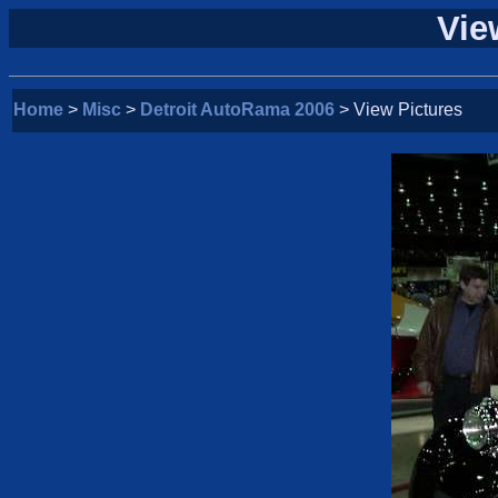
Vie
Home
>
Misc
>
Detroit AutoRama 2006
> View Pictures