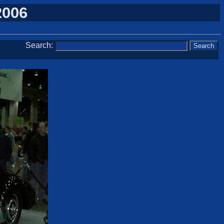
2006
Search: