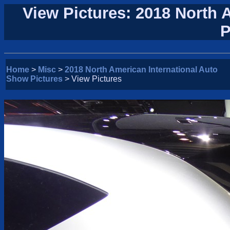
View Pictures: 2018 North 
P
Home
>
Misc
>
2018 North American International Auto
Show Pictures
> View Pictures