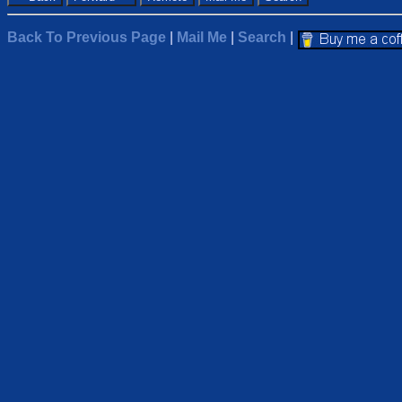
Back To Previous Page
|
Mail Me
|
Search
|