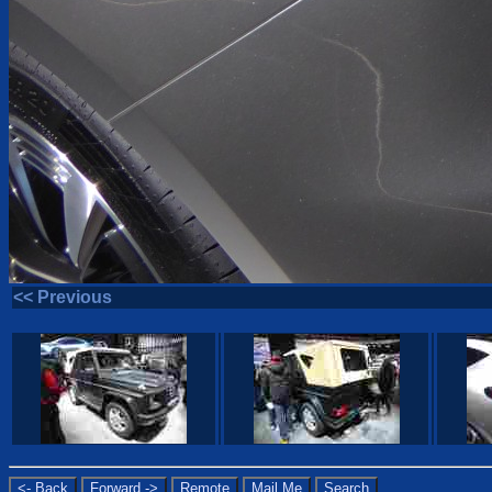
<< Previous