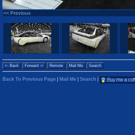
<< Previous
Back To Previous Page
|
Mail Me
|
Search
|