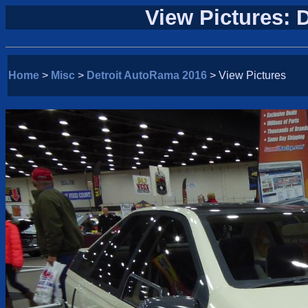
View Pictures: 
Home
>
Misc
>
Detroit AutoRama 2016
> View Pictures