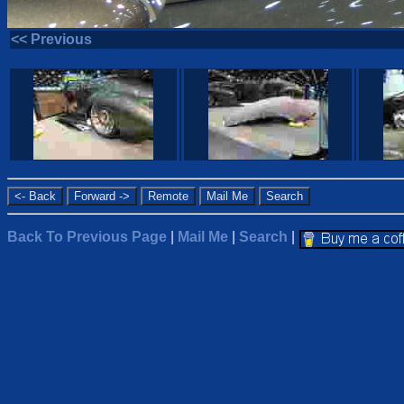
<< Previous
Back To Previous Page
|
Mail Me
|
Search
|