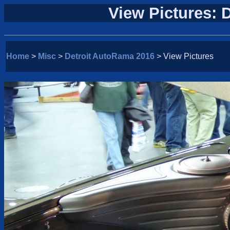
View Pictures: 
Home
>
Misc
>
Detroit AutoRama 2016
> View Pictures