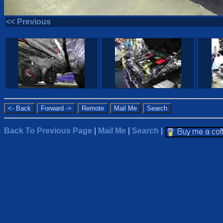
<< Previous
Back To Previous Page
|
Mail Me
|
Search
|