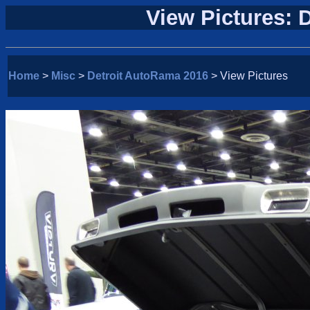
View Pictures: 
Home
>
Misc
>
Detroit AutoRama 2016
> View Pictures