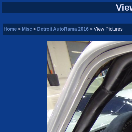
Vie
Home
>
Misc
>
Detroit AutoRama 2016
> View Pictures