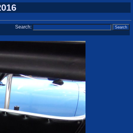
2016
Search: