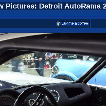
w Pictures: Detroit AutoRama 