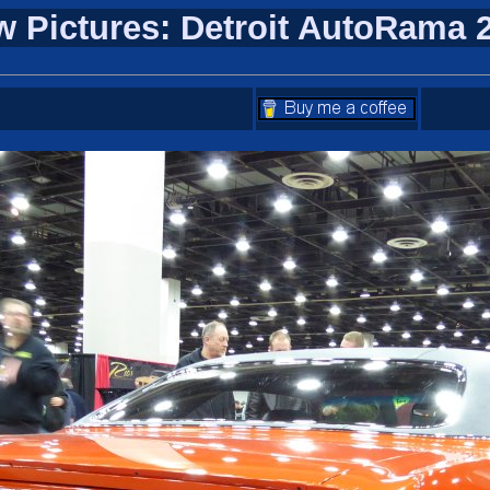
w Pictures: Detroit AutoRama 