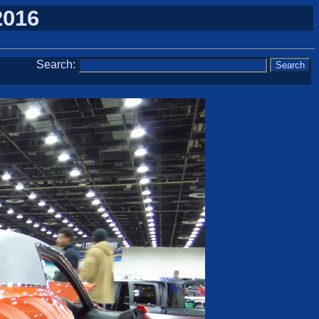
2016
Search: