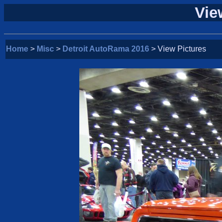
Vie
Home
>
Misc
>
Detroit AutoRama 2016
> View Pictures