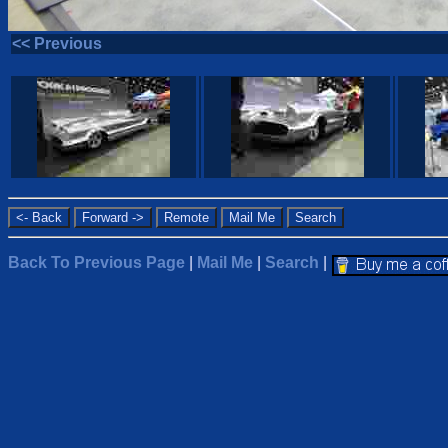
<< Previous
Back To Previous Page
|
Mail Me
|
Search
|