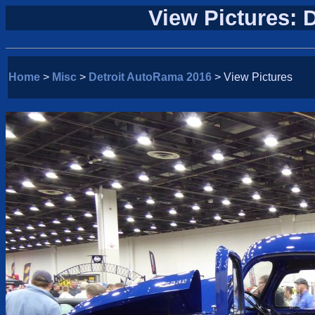
View Pictures: 
Home
>
Misc
>
Detroit AutoRama 2016
> View Pictures