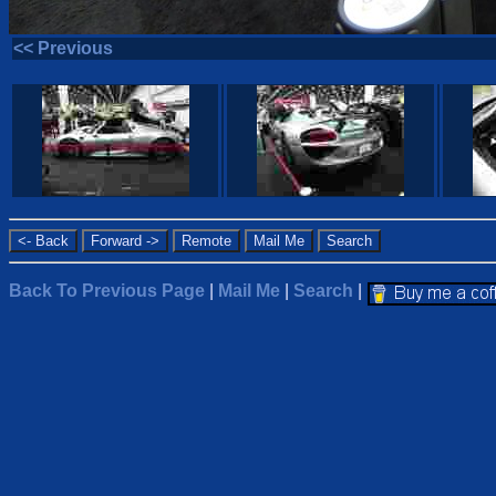
<< Previous
Back To Previous Page
|
Mail Me
|
Search
|