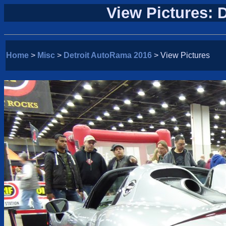
View Pictures: 
Home
>
Misc
>
Detroit AutoRama 2016
> View Pictures