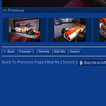
<< Previous
Back To Previous Page
|
Mail Me
|
Search
|