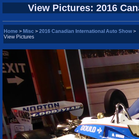
View Pictures: 2016 Can
Home
>
Misc
>
2016 Canadian International Auto Show
>
View Pictures