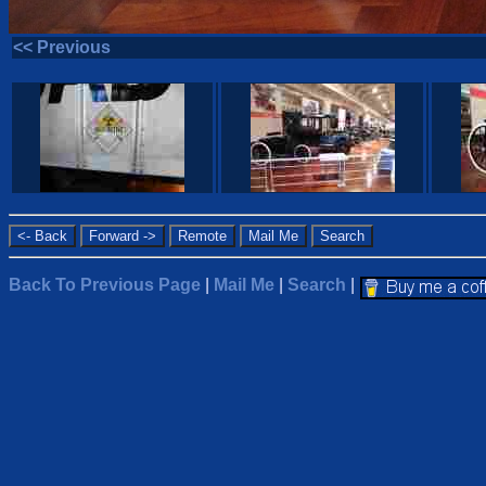
<< Previous
Back To Previous Page
|
Mail Me
|
Search
|