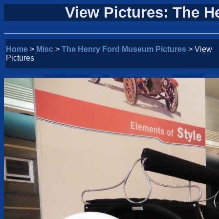
View Pictures: The 
Home
>
Misc
>
The Henry Ford Museum Pictures
> View
Pictures