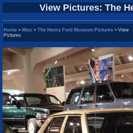
View Pictures: The 
Home
>
Misc
>
The Henry Ford Museum Pictures
> View
Pictures