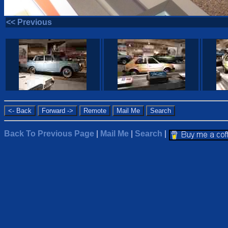
<< Previous
Back To Previous Page
|
Mail Me
|
Search
|