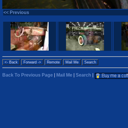
<< Previous
Back To Previous Page
|
Mail Me
|
Search
|