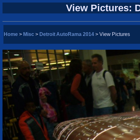
View Pictures: 
Home
>
Misc
>
Detroit AutoRama 2014
> View Pictures