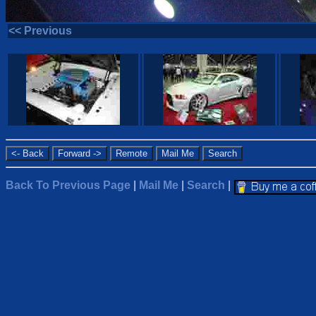
<< Previous
Back To Previous Page
|
Mail Me
|
Search
|