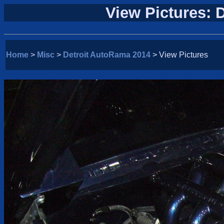
View Pictures: 
Home
>
Misc
>
Detroit AutoRama 2014
> View Pictures