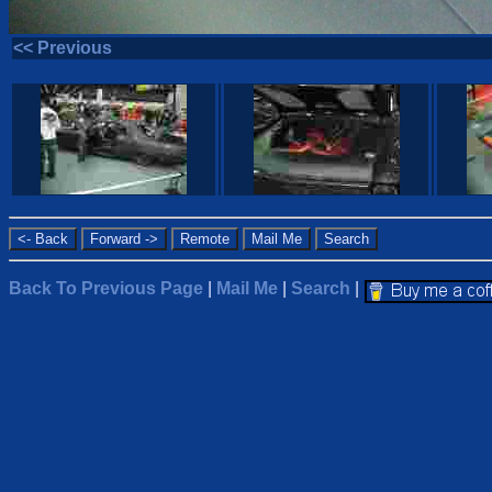
<< Previous
Back To Previous Page
|
Mail Me
|
Search
|