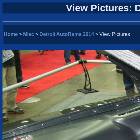
View Pictures: 
Home
>
Misc
>
Detroit AutoRama 2014
> View Pictures