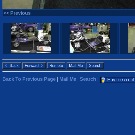
<< Previous
Back To Previous Page
|
Mail Me
|
Search
|