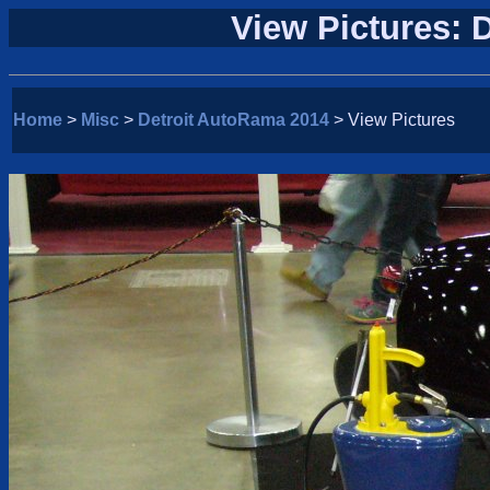
View Pictures: 
Home
>
Misc
>
Detroit AutoRama 2014
> View Pictures