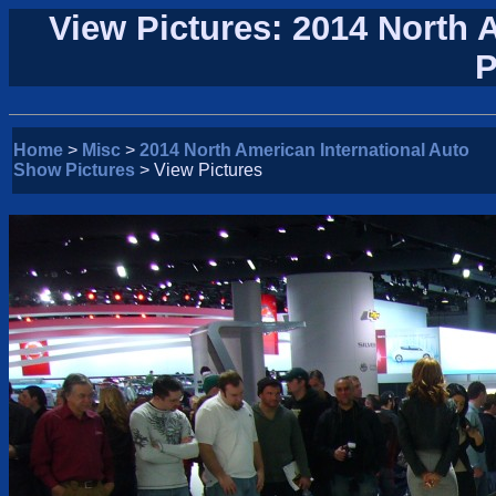
View Pictures: 2014 North 
P
Home
>
Misc
>
2014 North American International Auto
Show Pictures
> View Pictures