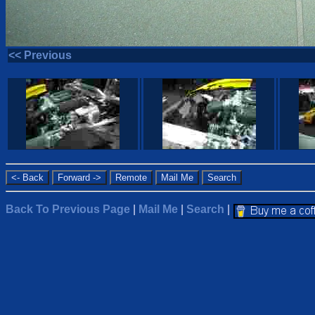
<< Previous
Back To Previous Page
|
Mail Me
|
Search
|