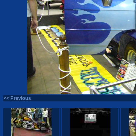
<< Previous