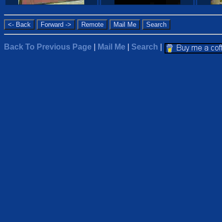
Back To Previous Page
|
Mail Me
|
Search
|