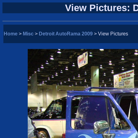
View Pictures: 
Home
>
Misc
>
Detroit AutoRama 2009
> View Pictures