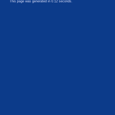
This page was generated in 0.12 seconds.