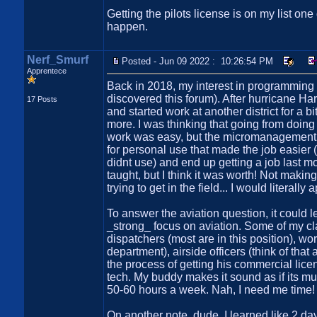
Getting the pilots license is on my list on
happen.
Nerf_Smurf
Posted - Jun 09 2022 : 10:26:54 PM
Apprentece
Back in 2018, my interest in programming w
discovered this forum). After hurricane Har
17 Posts
and started work at another district for a 
more. I was thinking that going from doin
work was easy, but the micromanagement m
for personal use that made the job easier 
didnt use) and end up getting a job last m
taught, but I think it was worth! Not maki
trying to get in the field... I would literall
To answer the aviation question, it could l
_strong_ focus on aviation. Some of my cla
dispatchers (most are in this position), w
department), airside officers (think of tha
the process of getting his commercial lice
tech. My buddy makes it sound as if its mu
50-60 hours a week. Nah, I need me time!
On another note, dude, I learned like 2 d