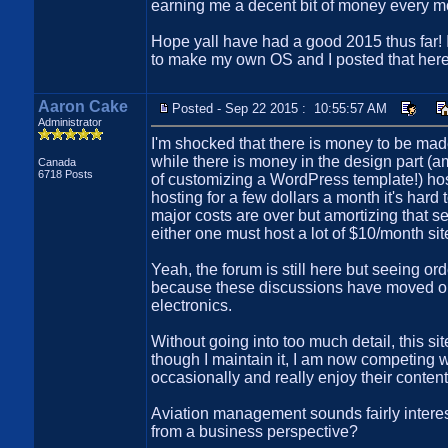
earning me a decent bit of money every mont
Hope yall have had a good 2015 thus far! I 
to make my own OS and I posted that here
Aaron Cake
Posted - Sep 22 2015 : 10:55:57 AM
Administrator
I'm shocked that there is money to be made
while there is money in the design part 
Canada
6718 Posts
of customizing a WordPress template!) hos
hosting for a few dollars a month it's har
major costs are over but amortizing that 
either one must host a lot of $10/month s
Yeah, the forum is still here but seeing or
because these discussions have moved ont
electronics.
Without going into too much detail, this sit
though I maintain it, I am now competing 
occasionally and really enjoy their content
Aviation management sounds fairly intere
from a business perspective?