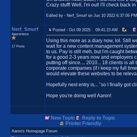
Crazy stuff! Well, I'm out! I'll check back i
Edited by - Nerf_Smurf on Jun 10 2022 6:37:05 PM
Nerf_Smurf
Posted - Oct 09 2025 : 09:41:23 AM
Apprentece
Using this more as a diary now, lol. Still 
wait for a new content management system
17 Posts
to us. Pay is still meh, but I'm caught bet
for a good 2-3 years now and employers ca
putting off since.... 2010... 18 clients is 
corporate companies (if i keep my full tim
would elevate these websites to be relevan
Hopefully next entry is... "so I finally got 
Hope you're doing well Aaron!
New Topic
Reply to Topic
Printer Friendly
Aaron's Homepage Forum