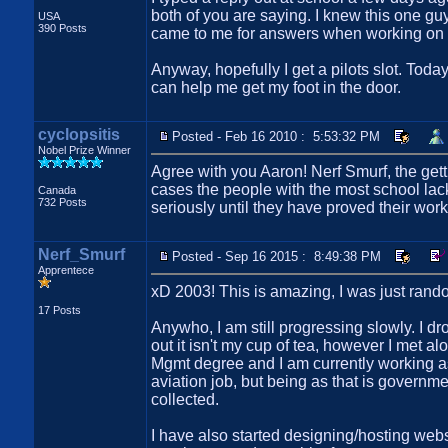
both of you are saying. I knew this one guy
USA
390 Posts
came to me for answers when working on cl
Anyway, hopefully I get a pilots slot. Tod
can help me get my foot in the door.
cyclopsitis
Posted - Feb 16 2010 : 5:53:32 PM
Nobel Prize Winner
Agree with you Aaron! Nerf Smurf, the gettin
cases the people with the most school lac
Canada
732 Posts
seriously until they have proved their work
Nerf_Smurf
Posted - Sep 16 2015 : 8:49:38 PM
Apprentece
xD 2003! This is amazing, I was just random
17 Posts
Anywho, I am still progressing slowly. I d
out it isn't my cup of tea, however I met al
Mgmt degree and I am currently working as a
aviation job, but being as that is government
collected.
I have also started designing/hosting webs