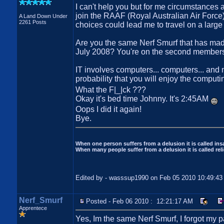
I can't help you but for me circumstances 
join the RAAF (Royal Australian Air Force) 
A Land Down Under
2261 Posts
choices could lead me to travel on a large
Are you the same Nerf Smurf that has mad
July 2008? You're on the second member
IT involves computers... computers... and 
probability that you will enjoy the comput
What the F|_|ck ???
Okay it's bed time Johnny. It's 2:45AM
Oops I did it again!
Bye.
When one person suffers from a delusion it is called insa
When many people suffer from a delusion it is called reli
Edited by - wasssup1990 on Feb 05 2010 10:49:4
Nerf_Smurf
Posted - Feb 06 2010 : 12:21:17 AM
Apprentece
Yes, Im the same Nerf Smurf, I forgot my p