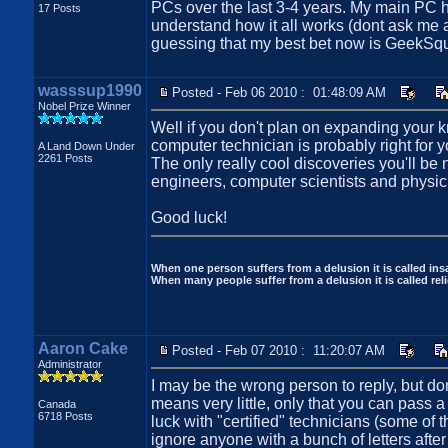
PCs over the last 3-4 years. My main PC h
17 Posts
understand how it all works (dont ask me a
guessing that my best bet now is GeekSqu
wasssup1990
Posted - Feb 06 2010 : 01:48:09 AM
Nobel Prize Winner
Well if you don't plan on expanding your 
computer technician is probably right for y
A Land Down Under
2261 Posts
The only really cool discoveries you'll be n
engineers, computer scientists and physic
Good luck!
When one person suffers from a delusion it is called insa
When many people suffer from a delusion it is called reli
Aaron Cake
Posted - Feb 07 2010 : 11:20:07 AM
Administrator
I may be the wrong person to reply, but don
means very little, only that you can pass a 
Canada
6718 Posts
luck with "certified" technicians (some of 
ignore anyone with a bunch of letters after