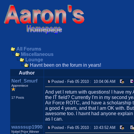
All Forums
Miscellaneous
Lounge
Havnt been on the forum in years!
Author
Nerf_Smurf
Posted - Feb 05 2010 : 10:04:06 AM
Apprentece
And yet I return with questions! I have m
the IT field? Currently I'm in my second y
17 Posts
Air Force ROTC, and have a scholarship that
a good 4 years, and that I am OK with. But i
awesome too. I havnt had anyone explain to
as I can.
wasssup1990
Posted - Feb 05 2010 : 10:43:52 AM
Nobel Prize Winner