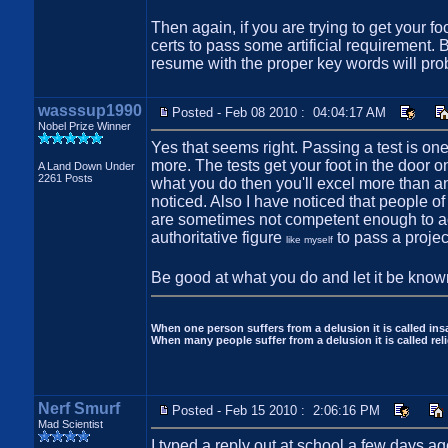
Then again, if you are trying to get your 
certs to pass some artificial requirement. 
resume with the proper key words will pro
wasssup1990
Posted - Feb 08 2010 : 04:04:17 AM
Nobel Prize Winner
Yes that seems right. Passing a test is on
more. The tests get your foot in the door o
A Land Down Under
2261 Posts
what you do then you'll excel more than any t
noticed. Also I have noticed that people of 
are sometimes not competent enough to act
authoritative figure
to pass a projec
like myself
Be good at what you do and let it be known
When one person suffers from a delusion it is called insa
When many people suffer from a delusion it is called reli
Nerf Smurf
Posted - Feb 15 2010 : 2:06:16 PM
Mad Scientist
I typed a reply out at school a few days ag