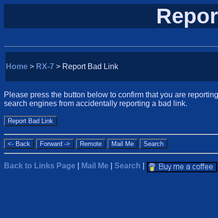
Repor
Home
>
RX-7
> Report Bad Link
Please press the button below to confirm that you are reporting 
search engines from accidentally reporting a bad link.
Back to Links Page
|
Mail Me
|
Search
|