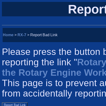
Repor
Home
>
RX-7
> Report Bad Link
Please press the button 
reporting the link "
Rotary
the Rotary Engine Wor
This page is to prevent 
from accidentally reportin