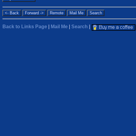
Back to Links Page
|
Mail Me
|
Search
|