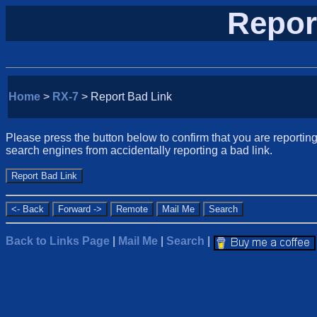
Repor
Home
>
RX-7
> Report Bad Link
Please press the button below to confirm that you are reporting 
search engines from accidentally reporting a bad link.
Back to Links Page
|
Mail Me
|
Search
|