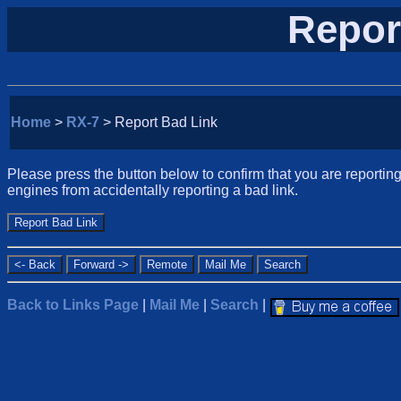
Repor
Home
>
RX-7
> Report Bad Link
Please press the button below to confirm that you are reporting 
engines from accidentally reporting a bad link.
Back to Links Page
|
Mail Me
|
Search
|