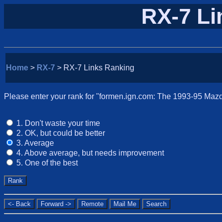
RX-7 Li
Home
>
RX-7
> RX-7 Links Ranking
Please enter your rank for "formen.ign.com: The 1993-95 Mazda
1. Don't waste your time
2. OK, but could be better
3. Average
4. Above average, but needs improvement
5. One of the best