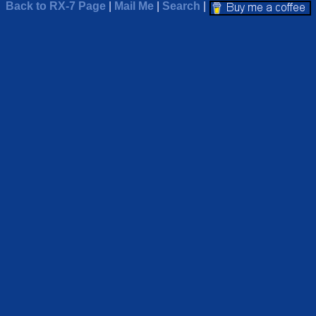
Back to RX-7 Page
|
Mail Me
|
Search
|