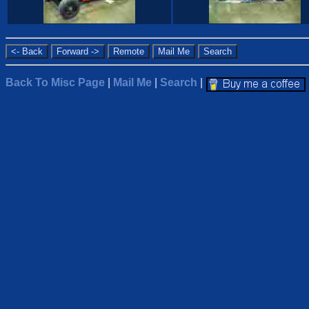
Back To Misc Page
|
Mail Me
|
Search
|