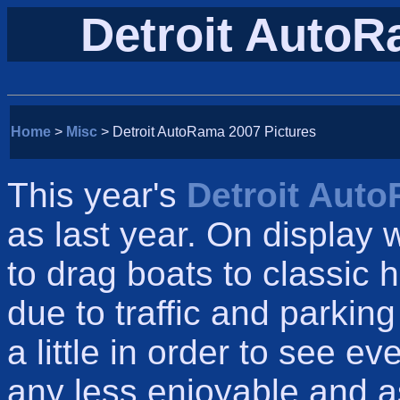
Detroit AutoR
Home
>
Misc
> Detroit AutoRama 2007 Pictures
This year's
Detroit Aut
as last year. On display
to drag boats to classic ho
due to traffic and parkin
a little in order to see e
any less enjoyable and a