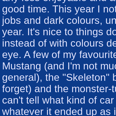
good time. This year I not
jobs and dark colours, unl
year. It's nice to things 
instead of with colours d
eye. A few of my favouri
Mustang (and I'm not muc
general), the "Skeleton" 
forget) and the monster-tu
can't tell what kind of car 
whatever it ended up as i