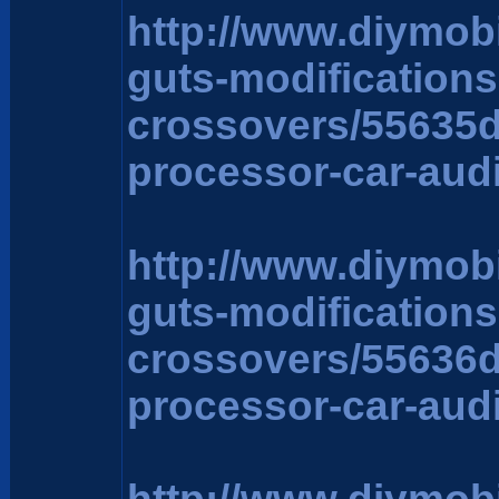
http://www.diymob
guts-modification
crossovers/55635
processor-car-aud
http://www.diymob
guts-modification
crossovers/55636
processor-car-aud