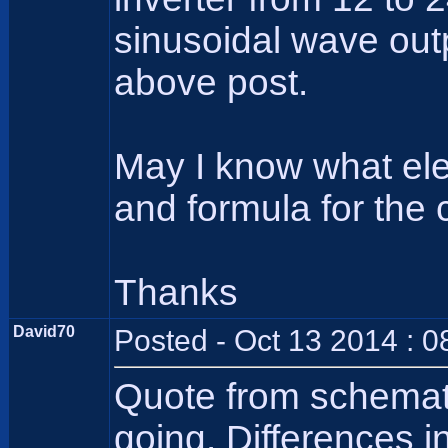
sinusoidal wave out
above post.
May I know what ele
and formula for the 
Thanks
David70
Posted - Oct 13 2014 : 
Quote from schematic
going. Differences in