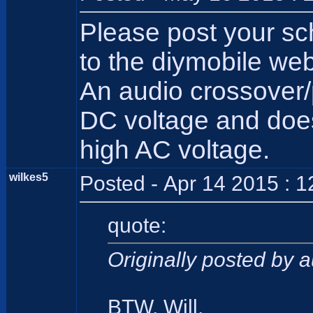
Please post your sc
to the diymobile web
An audio crossover/
DC voltage and does 
high AC voltage.
wilkes5
Posted - Apr 14 2015 : 
quote:
Originally posted by 
BTW, Will,