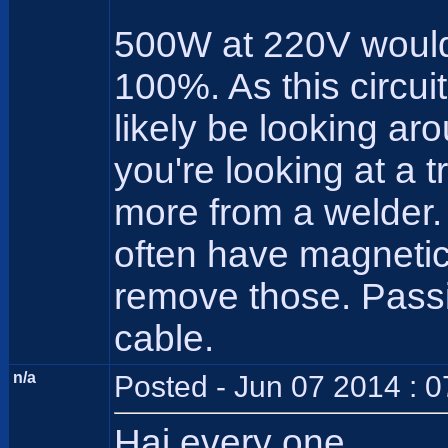
500W at 220V would 
100%. As this circui
likely be looking ar
you're looking at a 
more from a welder.
often have magnetic 
remove those. Pass
cable.
n/a
Posted - Jun 07 2014 : 
Hai every one