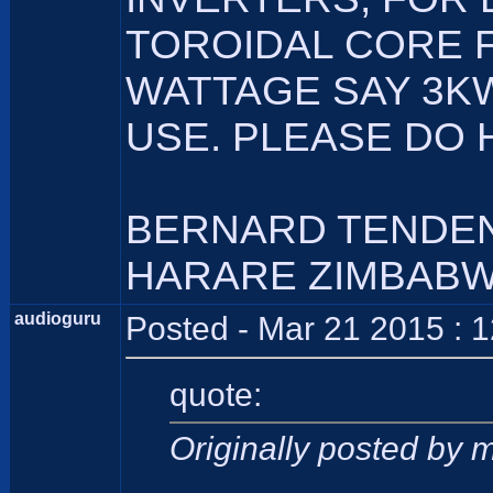
TOROIDAL CORE 
WATTAGE SAY 3KW
USE. PLEASE DO 
BERNARD TENDE
HARARE ZIMBAB
audioguru
Posted - Mar 21 2015 : 
quote:
Originally posted by 