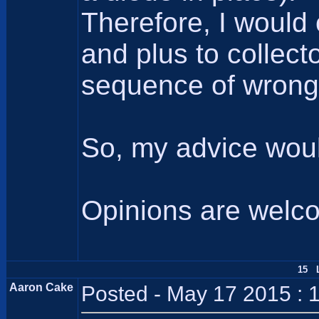
Therefore, I would
and plus to collec
sequence of wrong p
So, my advice woul
Opinions are welc
15 L
Aaron Cake
Posted - May 17 2015 : 