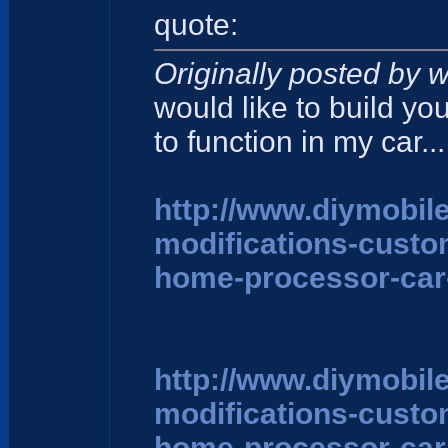
quote:
Originally posted by w
would like to build yo
to function in my car...
http://www.diymobil
modifications-cust
home-processor-car
http://www.diymobil
modifications-cust
home-processor-car