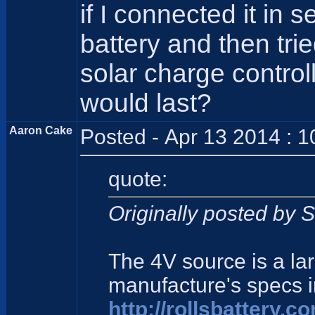
if I connected it in 
battery and then tri
solar charge contro
would last?
Aaron Cake
Posted - Apr 13 2014 : 
quote:
Originally posted by 
The 4V source is a la
manufacture's specs 
http://rollsbattery.