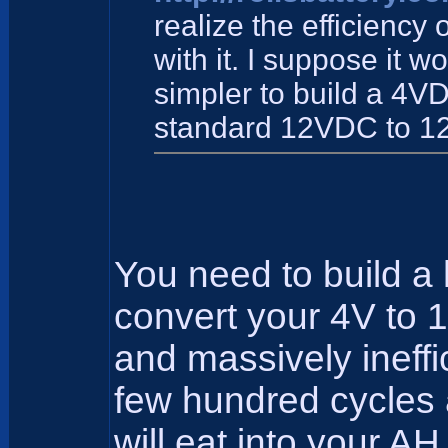
realize the efficiency 
with it. I suppose it w
simpler to build a 4V
standard 12VDC to 1
You need to build a 
convert your 4V to 
and massively ineffici
few hundred cycles a
will eat into your AH