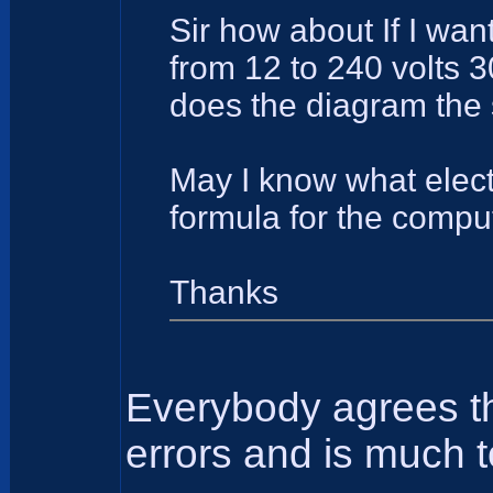
Sir how about If I wan
from 12 to 240 volts 
does the diagram the 
May I know what elect
formula for the comput
Thanks
Everybody agrees tha
errors and is much t