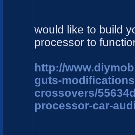
would like to build 
processor to function
http://www.diymob
guts-modification
crossovers/55634
processor-car-aud