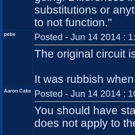
substitutions or any
to not function."
pebe
Posted - Jun 14 2014 : 
The original circuit 
It was rubbish when i
Aaron Cake
Posted - Jun 14 2014 : 
You should have sta
does not apply to the