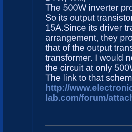
The 500W inverter proj
So its output transis
15A.Since its driver t
arrangement, they pro
that of the output tran
transformer. I would n
the circuit at only 500
The link to that schem
http://www.electroni
lab.com/forum/attac