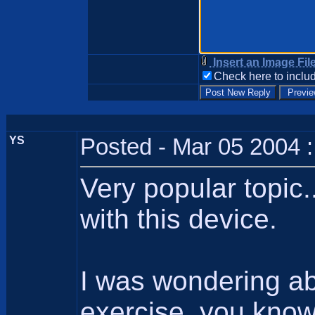
Insert an Image Fil
Check here to includ
YS
Posted - Mar 05 2004 
Very popular topic
with this device.
I was wondering ab
exercise, you know