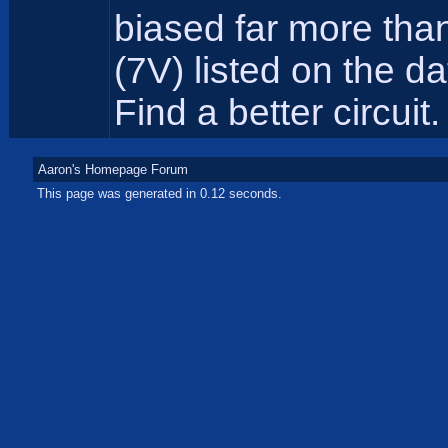
biased far more tha
(7V) listed on the d
Find a better circuit.
Aaron's Homepage Forum
This page was generated in 0.12 seconds.