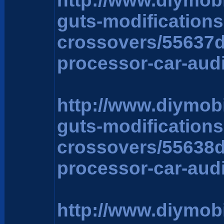
http://www.diymob
guts-modification
crossovers/55637
processor-car-aud
http://www.diymob
guts-modification
crossovers/55638
processor-car-aud
http://www.diymob