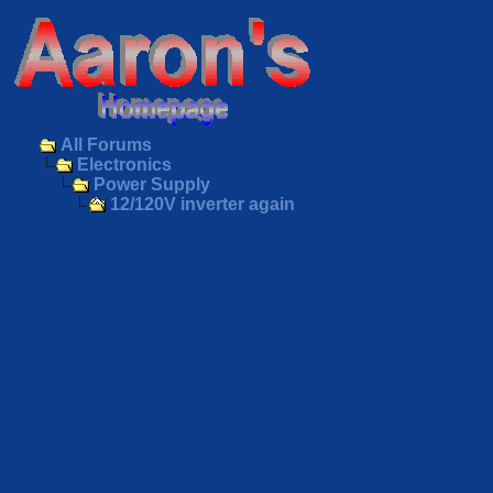
All Forums
Electronics
Power Supply
12/120V inverter again