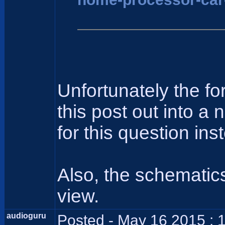
Unfortunately the f
this post out into a
for this question ins
Also, the schematics
view.
audioguru
Posted - May 16 2015 : 