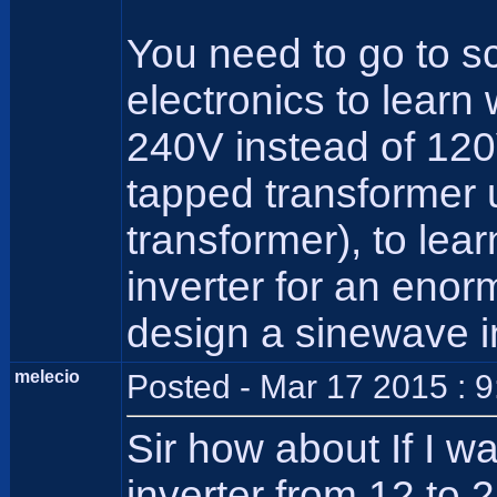
You need to go to sc
electronics to learn
240V instead of 120V
tapped transformer 
transformer), to lea
inverter for an eno
design a sinewave i
melecio
Posted - Mar 17 2015 : 
Sir how about If I w
inverter from 12 to 