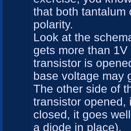
that both tantalum 
polarity.
Look at the schemat
gets more than 1V 
transistor is opene
base voltage may g
The other side of t
transistor opened, 
closed, it goes wel
a diode in place).