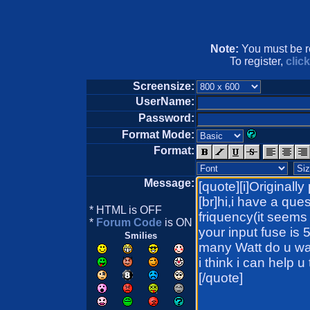
Note:
You must be re
To register,
clic
Screensize:
UserName:
Password:
Format Mode:
Format:
Message:
* HTML is OFF
*
Forum Code
is ON
Smilies