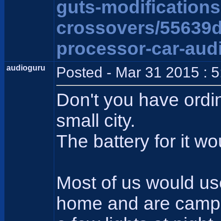
guts-modification
crossovers/55639
processor-car-aud
audioguru
Posted - Mar 31 2015 : 
Don't you have ordi
small city.
The battery for it wo
Most of us would us
home and are camping