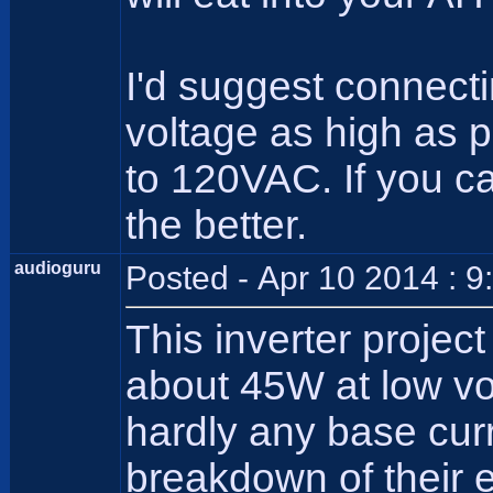
I'd suggest connecti
voltage as high as pr
to 120VAC. If you c
the better.
audioguru
Posted - Apr 10 2014 : 
This inverter projec
about 45W at low vo
hardly any base cur
breakdown of their 