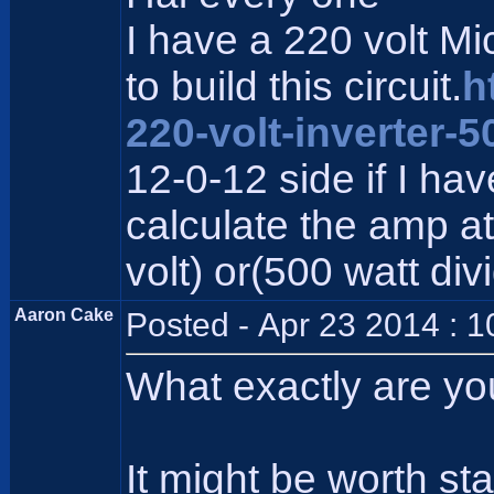
I have a 220 volt M
to build this circuit.
h
220-volt-inverter-5
12-0-12 side if I ha
calculate the amp at 
volt) or(500 watt div
Aaron Cake
Posted - Apr 23 2014 : 
What exactly are yo
It might be worth st