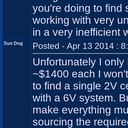
you're doing to fin
working with very un
in a very inefficien
Sun Dog
Posted - Apr 13 2014 : 
Unfortunately I only
~$1400 each I won't/
to find a single 2V ce
with a 6V system. B
make everything muc
sourcing the requir