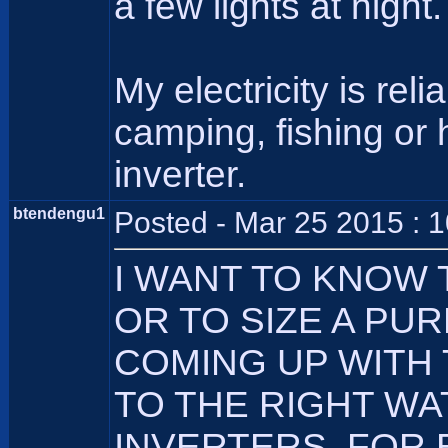
a few lights at night.
My electricity is re
camping, fishing or
inverter.
btendengu1
Posted - Mar 25 2015 : 
I WANT TO KNOW
OR TO SIZE A PU
COMING UP WITH
TO THE RIGHT WA
INVERTERS, FOR 