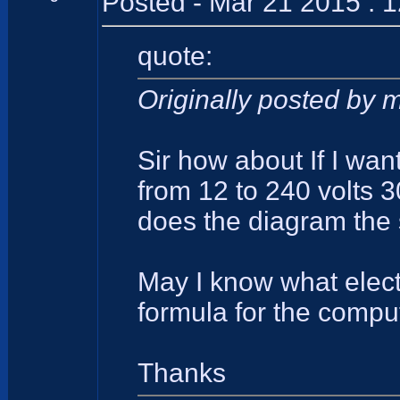
Posted - Mar 21 2015 : 
quote:
Originally posted by 
Sir how about If I wan
from 12 to 240 volts 
does the diagram the 
May I know what elect
formula for the comput
Thanks