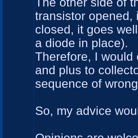
The other side of t
transistor opened, 
closed, it goes wel
a diode in place).
Therefore, I would
and plus to collec
sequence of wrong p
So, my advice woul
Opinions are welc