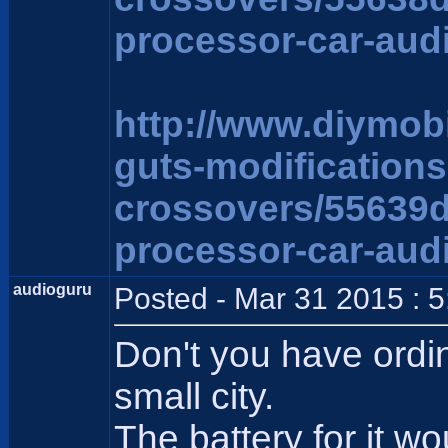
processor-car-aud
http://www.diymob
guts-modification
crossovers/55639
processor-car-aud
audioguru
Posted - Mar 31 2015 : 
Don't you have ordi
small city.
The battery for it wo