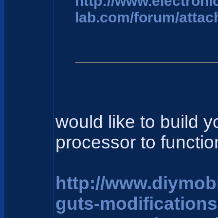
http://www.electroni
lab.com/forum/attac
would like to build 
processor to function
http://www.diymob
guts-modification