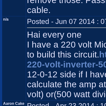
remove those. Pass
cable.
n/a
Posted - Jun 07 2014 : 
Hai every one
I have a 220 volt M
to build this circuit.
h
220-volt-inverter-5
12-0-12 side if I ha
calculate the amp at 
volt) or(500 watt div
Aaron Cake
Posted - Apr 23 2014 : 