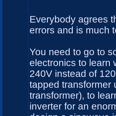
Everybody agrees tha
errors and is much t
You need to go to sc
electronics to learn
240V instead of 120V
tapped transformer 
transformer), to lea
inverter for an eno