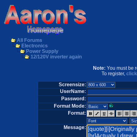
All Forums
Electronics
Power Supply
12/120V inverter again
Note:
You must be re
To register,
clic
Screensize:
UserName:
Password:
Format Mode:
Format:
Message: