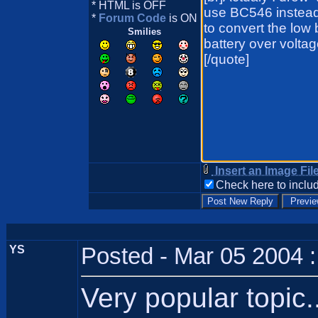
* HTML is OFF
*
Forum Code
is ON
Smilies
Insert an Image Fil
Check here to includ
YS
Posted - Mar 05 2004 
Very popular topic