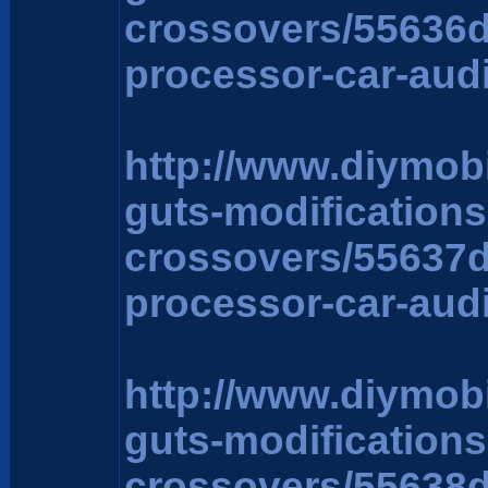
crossovers/55636
processor-car-aud
http://www.diymob
guts-modification
crossovers/55637
processor-car-aud
http://www.diymob
guts-modification
crossovers/55638