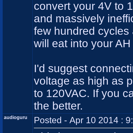
convert your 4V to 
and massively ineffici
few hundred cycles a
will eat into your AH
I'd suggest connecti
voltage as high as pr
to 120VAC. If you c
the better.
audioguru
Posted - Apr 10 2014 : 