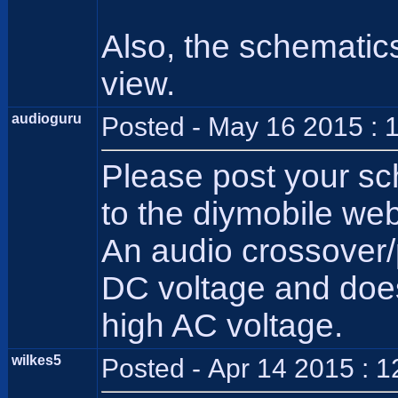
Also, the schematics
view.
audioguru
Posted - May 16 2015 : 
Please post your sc
to the diymobile web
An audio crossover/
DC voltage and does 
high AC voltage.
wilkes5
Posted - Apr 14 2015 : 