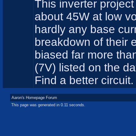
This inverter projec
about 45W at low vo
hardly any base cur
breakdown of their 
biased far more tha
(7V) listed on the d
Find a better circuit.
Aaron's Homepage Forum
This page was generated in 0.11 seconds.