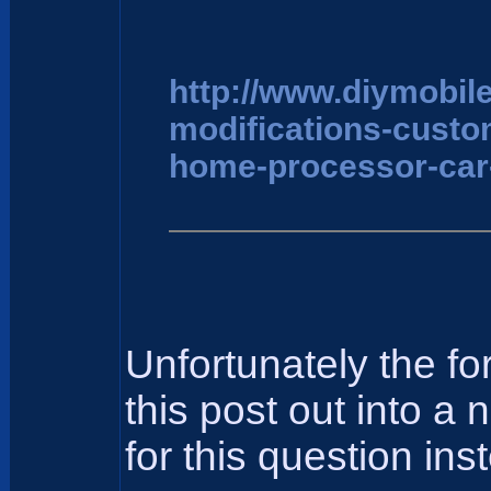
http://www.diymobil
modifications-cust
home-processor-car
Unfortunately the f
this post out into a
for this question ins