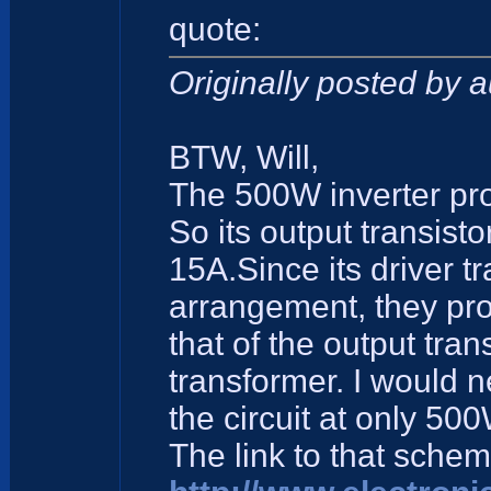
quote:
Originally posted by 
BTW, Will,
The 500W inverter proj
So its output transis
15A.Since its driver t
arrangement, they pro
that of the output tran
transformer. I would n
the circuit at only 500
The link to that schem