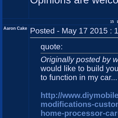
15 L
Aaron Cake
Posted - May 17 2015 : 
quote:
Originally posted by w
would like to build yo
to function in my car...
http://www.diymobil
modifications-cust
home-processor-car