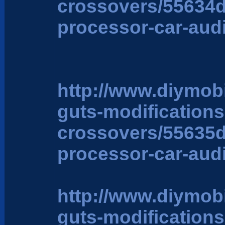
crossovers/55634
processor-car-aud
http://www.diymob
guts-modification
crossovers/55635
processor-car-aud
http://www.diymob
guts-modification