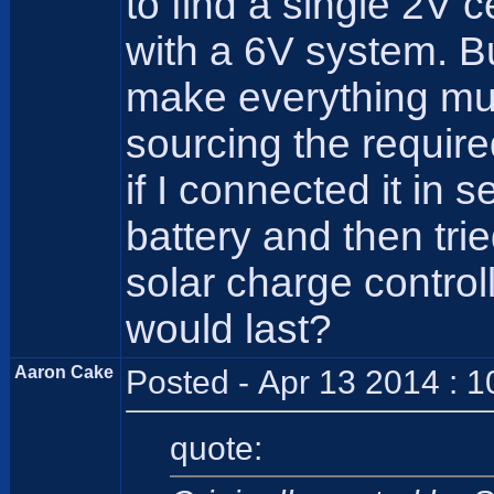
to find a single 2V ce
with a 6V system. B
make everything muc
sourcing the requir
if I connected it in 
battery and then tri
solar charge contro
would last?
Aaron Cake
Posted - Apr 13 2014 : 
quote: