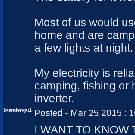
Most of us would us
home and are camping
a few lights at night.
My electricity is re
camping, fishing or
inverter.
btendengu1
Posted - Mar 25 2015 : 
I WANT TO KNOW