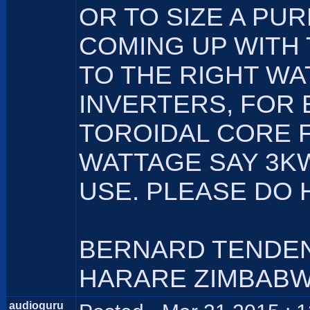
OR TO SIZE A PU
COMING UP WITH
TO THE RIGHT WA
INVERTERS, FOR 
TOROIDAL CORE 
WATTAGE SAY 3KW
USE. PLEASE DO 
BERNARD TENDE
HARARE ZIMBAB
audioguru