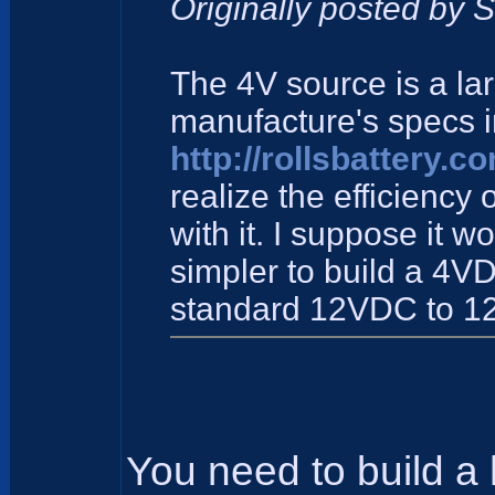
Originally posted by 
The 4V source is a la
manufacture's specs 
http://rollsbattery.
realize the efficiency 
with it. I suppose it w
simpler to build a 4V
standard 12VDC to 1
You need to build a 