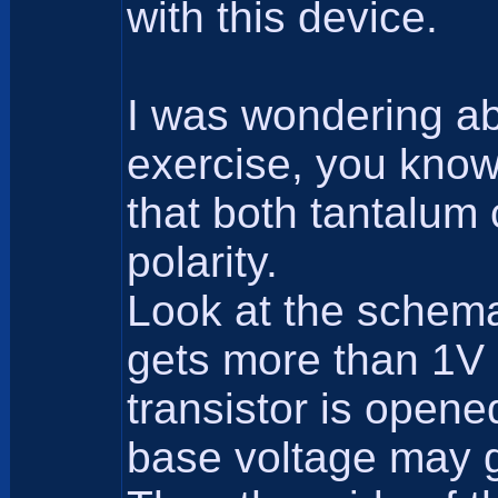
with this device.
I was wondering ab
exercise, you know
that both tantalum 
polarity.
Look at the schemat
gets more than 1V 
transistor is opene
base voltage may g