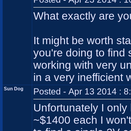
What exactly are yo
It might be worth st
you're doing to fin
working with very un
in a very inefficien
Sun Dog
Posted - Apr 13 2014 : 
Unfortunately I only
~$1400 each I won't/