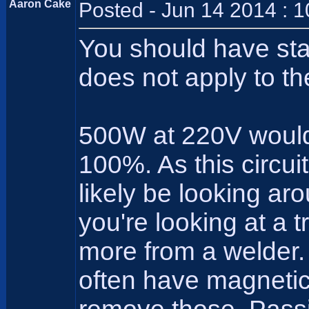
Aaron Cake
Posted - Jun 14 2014 : 
You should have sta
does not apply to the
500W at 220V would 
100%. As this circui
likely be looking ar
you're looking at a 
more from a welder.
often have magnetic 