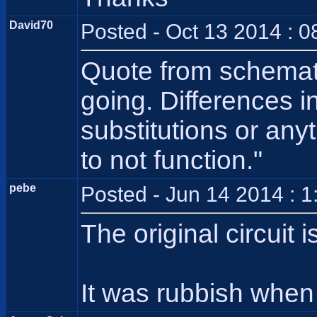
David70
Posted - Oct 13 2014 : 
Quote from schematic
going. Differences in
substitutions or any
to not function."
pebe
Posted - Jun 14 2014 : 
The original circuit 
It was rubbish when i