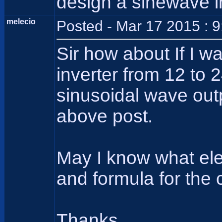
design a sinewave i
melecio
Posted - Mar 17 2015 : 
Sir how about If I w
inverter from 12 to 
sinusoidal wave out
above post.
May I know what ele
and formula for the 
Thanks