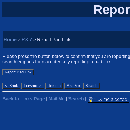
Repor
Home
>
RX-7
> Report Bad Link
Please press the button below to confirm that you are reporting 
search engines from accidentally reporting a bad link.
Back to Links Page
|
Mail Me
|
Search
|