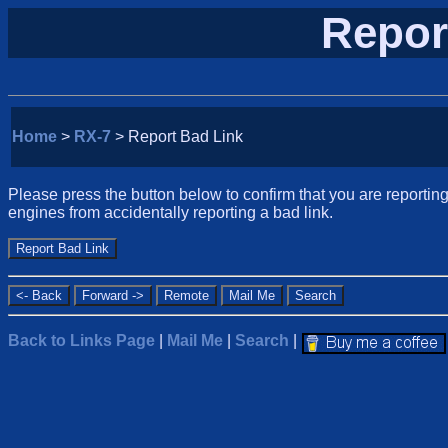
Repor
Home
>
RX-7
> Report Bad Link
Please press the button below to confirm that you are reporting 
engines from accidentally reporting a bad link.
Back to Links Page
|
Mail Me
|
Search
|