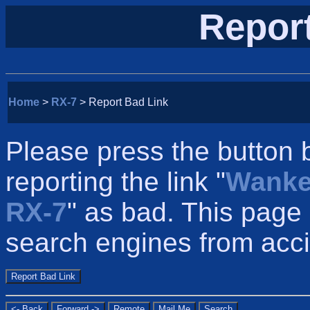
Repor
Home
>
RX-7
> Report Bad Link
Please press the button 
reporting the link "
Wanke
RX-7
" as bad. This page
search engines from accid