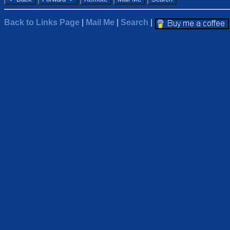
Back to Links Page
|
Mail Me
|
Search
|