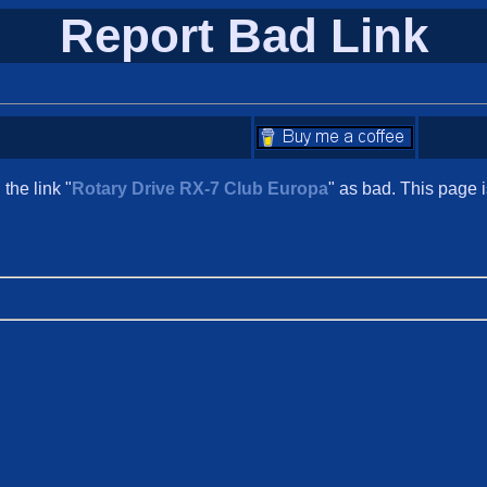
Report Bad Link
the link "
Rotary Drive RX-7 Club Europa
" as bad. This page 