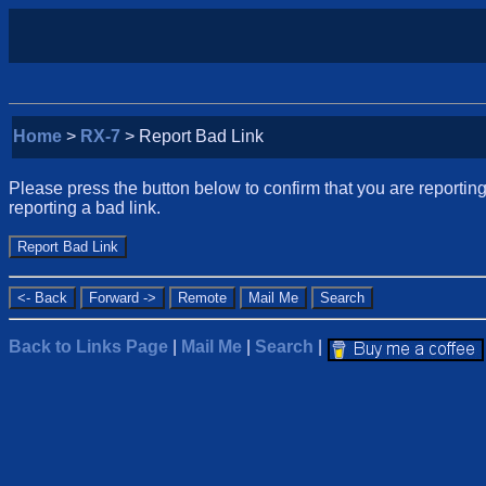
Home
>
RX-7
> Report Bad Link
Please press the button below to confirm that you are reporting 
reporting a bad link.
Back to Links Page
|
Mail Me
|
Search
|