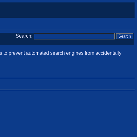
Search:
is to prevent automated search engines from accidentally