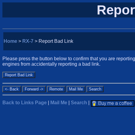
Repor
Home
>
RX-7
> Report Bad Link
Please press the button below to confirm that you are reporting 
engines from accidentally reporting a bad link.
Back to Links Page
|
Mail Me
|
Search
|