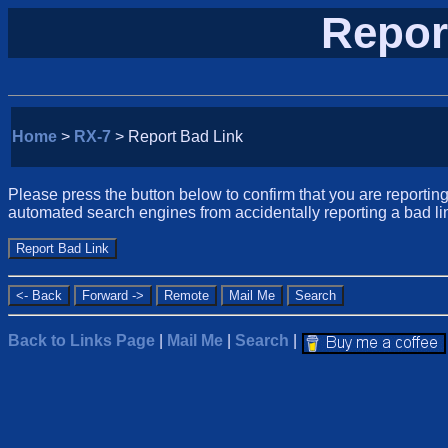
Repor
Home
>
RX-7
> Report Bad Link
Please press the button below to confirm that you are reporting 
automated search engines from accidentally reporting a bad li
Back to Links Page
|
Mail Me
|
Search
|